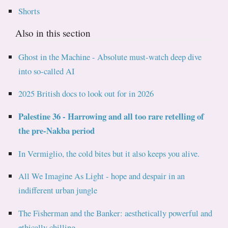
Shorts
Also in this section
Ghost in the Machine - Absolute must-watch deep dive
into so-called AI
2025 British docs to look out for in 2026
Palestine 36 - Harrowing and all too rare retelling of
the pre-Nakba period
In Vermiglio, the cold bites but it also keeps you alive.
All We Imagine As Light - hope and despair in an
indifferent urban jungle
The Fisherman and the Banker: aesthetically powerful and
ethically chilling