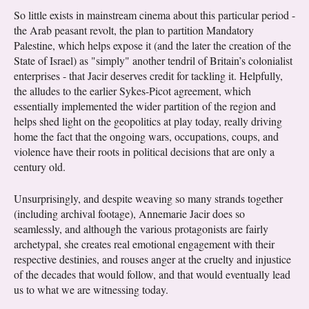
So little exists in mainstream cinema about this particular period -
the Arab peasant revolt, the plan to partition Mandatory
Palestine, which helps expose it (and the later the creation of the
State of Israel) as "simply" another tendril of Britain’s colonialist
enterprises - that Jacir deserves credit for tackling it. Helpfully,
the alludes to the earlier Sykes-Picot agreement, which
essentially implemented the wider partition of the region and
helps shed light on the geopolitics at play today, really driving
home the fact that the ongoing wars, occupations, coups, and
violence have their roots in political decisions that are only a
century old.
Unsurprisingly, and despite weaving so many strands together
(including archival footage), Annemarie Jacir does so
seamlessly, and although the various protagonists are fairly
archetypal, she creates real emotional engagement with their
respective destinies, and rouses anger at the cruelty and injustice
of the decades that would follow, and that would eventually lead
us to what we are witnessing today.