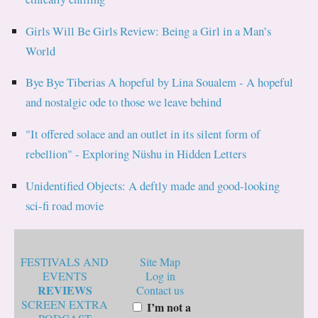
Girls Will Be Girls Review: Being a Girl in a Man’s
World
Bye Bye Tiberias A hopeful by Lina Soualem - A hopeful
and nostalgic ode to those we leave behind
"It offered solace and an outlet in its silent form of
rebellion" - Exploring Nüshu in Hidden Letters
Unidentified Objects: A deftly made and good-looking
sci-fi road movie
FESTIVALS AND
Site Map
EVENTS
Log in
REVIEWS
Contact us
SCREEN EXTRA
I’m not a