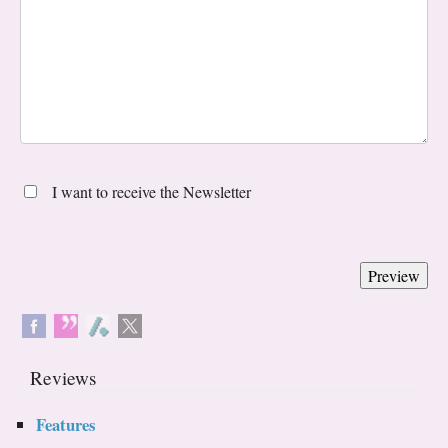
I want to receive the Newsletter
Reviews
Features