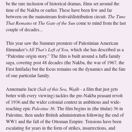
be the rare inclusion of historical dramas, films set around the
time of the Nakba or earlier. These have been few and far
between on the mainstream festival/distribution circuit.
The Time
That Remains
or
The Gate of the Sun
come to mind from the last
couple of decades...
This year saw the Summer premiere of Palestinian American
filmmaker’s
All That’s Left of You
, which she has described as a
“Palestine origin story.” The film is built around a Jaffa family
saga, covering post 48 decades (the Nakba, the war of 1967, the
First Intifada) but the focus remains on the dynamics and the fate
of one particular family.
Annemarie Jacir (
Salt of this Sea, Wajib
- a film that just gets
better with every viewing) tackles the pre-Nakba peasant revolt
of 1936 and the wider colonial context in ambitious and wide-
reaching epic
Palestine 36
. The film begins in (the titular) 36 in
Palestine, then under British administration following the end of
WW1 and the fall of the Ottoman Empire. Tensions have been
escalating for years in the form of strikes, insurrections, and