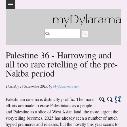
myDylarama
Palestine 36 - Harrowing and
all too rare retelling of the pre-
Nakba period
Thursday 18 September 2025
,
by
Mydylarama team
Palestinian cinema is distinctly prolific. The more
efforts are made to erase Palestinians as a people
and Palestine as a slice of West Asian land, the more urgent the
storytelling becomes. 2025 has already seen a number of much
hyped premieres and releases, but the novelty this year seems to