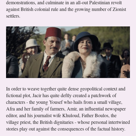
demonstrations, and culminate in an all-out Palestinian revolt
against British colonial rule and the growing number of Zionist
settlers.
In order to weave together quite dense geopolitical context and
fictional plot, Jacir has quite deftly created a patchwork of
characters - the young Yousef who hails from a small village,
Afra and her family of farmers, Amir, an influential newspaper
editor, and his journalist wife Khuloud, Father Boulos, the
village priest, the British dignitaries - whose personal intertwined
stories play out against the consequences of the factual history.