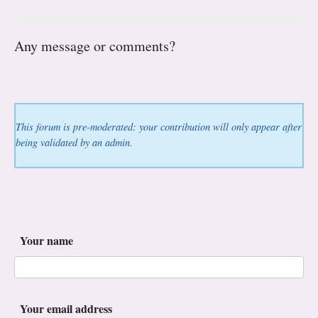
Any message or comments?
This forum is pre-moderated: your contribution will only appear after
being validated by an admin.
Your name
Your email address