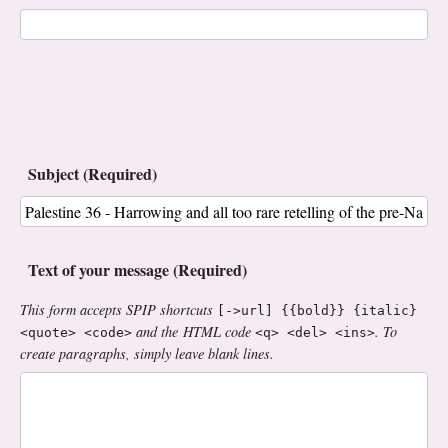
Subject (Required)
Text of your message (Required)
This form accepts SPIP shortcuts
[->url] {{bold}} {italic}
and the HTML code
. To
<quote> <code>
<q> <del> <ins>
create paragraphs, simply leave blank lines.