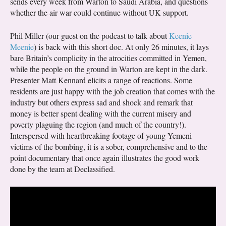
sends every week from Warton to Saudi Arabia, and questions
whether the air war could continue without UK support.
Phil Miller (our guest on the podcast to talk about
Keenie
Meenie
) is back with this short doc. At only 26 minutes, it lays
bare Britain’s complicity in the atrocities committed in Yemen,
while the people on the ground in Warton are kept in the dark.
Presenter Matt Kennard elicits a range of reactions. Some
residents are just happy with the job creation that comes with the
industry but others express sad and shock and remark that
money is better spent dealing with the current misery and
poverty plaguing the region (and much of the country!).
Interspersed with heartbreaking footage of young Yemeni
victims of the bombing, it is a sober, comprehensive and to the
point documentary that once again illustrates the good work
done by the team at Declassified.