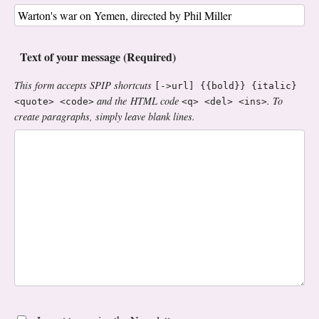
Text of your message (Required)
This form accepts SPIP shortcuts
[->url] {{bold}} {italic}
and the HTML code
. To
<quote> <code>
<q> <del> <ins>
create paragraphs, simply leave blank lines.