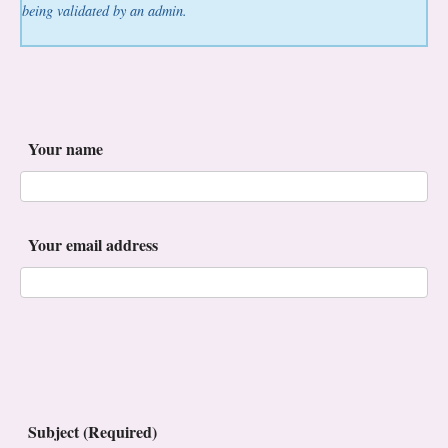
being validated by an admin.
Your name
Your email address
Subject (Required)