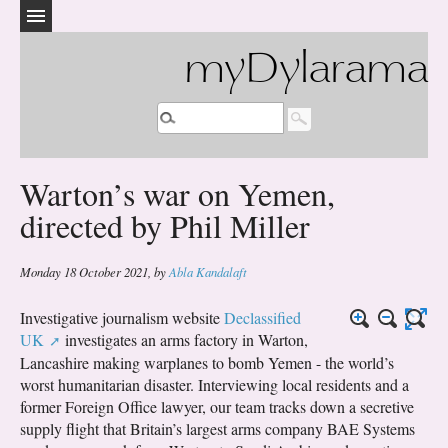
myDylarama
Warton’s war on Yemen,
directed by Phil Miller
Monday 18 October 2021
,
by
Abla Kandalaft
Investigative journalism website
Declassified
UK
investigates an arms factory in Warton,
Lancashire making warplanes to bomb Yemen - the world’s
worst humanitarian disaster. Interviewing local residents and a
former Foreign Office lawyer, our team tracks down a secretive
supply flight that Britain’s largest arms company BAE Systems