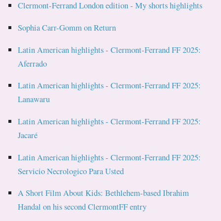
Clermont-Ferrand London edition - My shorts highlights
Sophia Carr-Gomm on Return
Latin American highlights - Clermont-Ferrand FF 2025:
Aferrado
Latin American highlights - Clermont-Ferrand FF 2025:
Lanawaru
Latin American highlights - Clermont-Ferrand FF 2025:
Jacaré
Latin American highlights - Clermont-Ferrand FF 2025:
Servicio Necrologico Para Usted
A Short Film About Kids: Bethlehem-based Ibrahim
Handal on his second ClermontFF entry