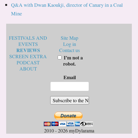
Q&A with Dwan Kaoukji, director of Canary in a Coal
Mine
FESTIVALS AND
Site Map
EVENTS
Log in
REVIEWS
Contact us
SCREEN EXTRA
I’m not a
PODCAST
robot.
ABOUT
Email
2010 - 2026 myDylarama