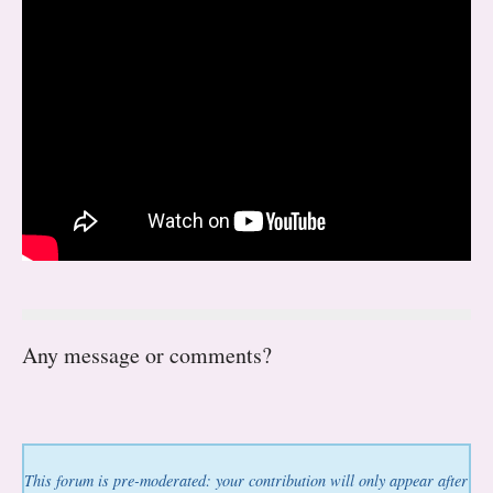
Any message or comments?
This forum is pre-moderated: your contribution will only appear after