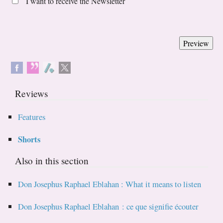
I want to receive the Newsletter
Reviews
Features
Shorts
Also in this section
Don Josephus Raphael Eblahan : What it means to listen
Don Josephus Raphael Eblahan : ce que signifie écouter