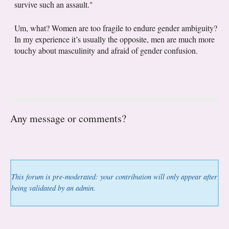
survive such an assault."
Um, what? Women are too fragile to endure gender ambiguity?
In my experience it’s usually the opposite, men are much more
touchy about masculinity and afraid of gender confusion.
Any message or comments?
This forum is pre-moderated: your contribution will only appear after
being validated by an admin.