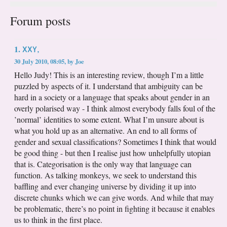
Forum posts
XXY,
1.
30 July 2010, 08:05
,
by
Joe
Hello Judy! This is an interesting review, though I’m a little
puzzled by aspects of it. I understand that ambiguity can be
hard in a society or a language that speaks about gender in an
overly polarised way - I think almost everybody falls foul of the
’normal’ identities to some extent. What I’m unsure about is
what you hold up as an alternative. An end to all forms of
gender and sexual classifications? Sometimes I think that would
be good thing - but then I realise just how unhelpfully utopian
that is. Categorisation is the only way that language can
function. As talking monkeys, we seek to understand this
baffling and ever changing universe by dividing it up into
discrete chunks which we can give words. And while that may
be problematic, there’s no point in fighting it because it enables
us to think in the first place.