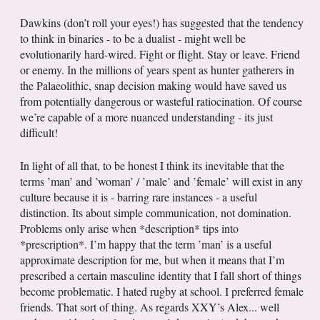
Dawkins (don’t roll your eyes!) has suggested that the tendency
to think in binaries - to be a dualist - might well be
evolutionarily hard-wired. Fight or flight. Stay or leave. Friend
or enemy. In the millions of years spent as hunter gatherers in
the Palaeolithic, snap decision making would have saved us
from potentially dangerous or wasteful ratiocination. Of course
we’re capable of a more nuanced understanding - its just
difficult!
In light of all that, to be honest I think its inevitable that the
terms ’man’ and ’woman’ / ’male’ and ’female’ will exist in any
culture because it is - barring rare instances - a useful
distinction. Its about simple communication, not domination.
Problems only arise when *description* tips into
*prescription*. I’m happy that the term ’man’ is a useful
approximate description for me, but when it means that I’m
prescribed a certain masculine identity that I fall short of things
become problematic. I hated rugby at school. I preferred female
friends. That sort of thing. As regards XXY’s Alex... well