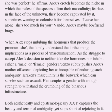
she was perfect” he affirms. Alex’s crotch becomes the niche in
which the males of the species affirm their masculinity; fearless
in the face of the unknown, they become captivated by it,
sometimes wanting to colonise it for themselves. “Leave her
alone, she’s too much for you” Vando, Alex’s maybe boyfriend
brags.
When Alex stops imbibing the hormones that produce the
pronoun ‘she’, the family understand the forthcoming
implications as a process of ‘masculinisation’. As the struggle to
accept Alex’s decision to neither take the hormones nor inhabit
either a ‘male’ or ‘female’ gender Puenzo subtly pushes Alex’s
mother offscreen, depicting her as incapable of enduring such
ambiguity. Kraken’s masculinity is the bulwark which can
survive such an assault. He occupies a gender with enough
strength to withstand the crumbling of the binarious
infrastructure.
Both aesthetically and epistemologically XXY captures the
beauty and terror of ambiguity, yet stops short of rejoicing in it.