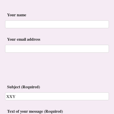
Your name
Your email address
Subject (Required)
Text of your message (Required)