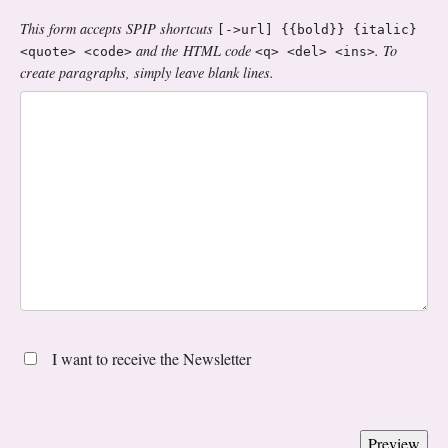
This form accepts SPIP shortcuts
[->url] {{bold}} {italic}
and the HTML code
. To
<quote> <code>
<q> <del> <ins>
create paragraphs, simply leave blank lines.
I want to receive the Newsletter