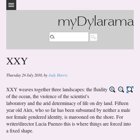
myDylarama
XXY
Thursday 29 July 2010
,
by
Judy Harris
XXY weaves together three landscapes: the fluidity
of the ocean, the violence of the scientist’s
laboratory and the arid determinacy of life on dry land. Fifteen
year old Alex, who so far has been subsumed by neither a male
nor female gendered identity, is marooned on the shore. For
writer/director Lucia Puenzo this is where things are forced into
a fixed shape.