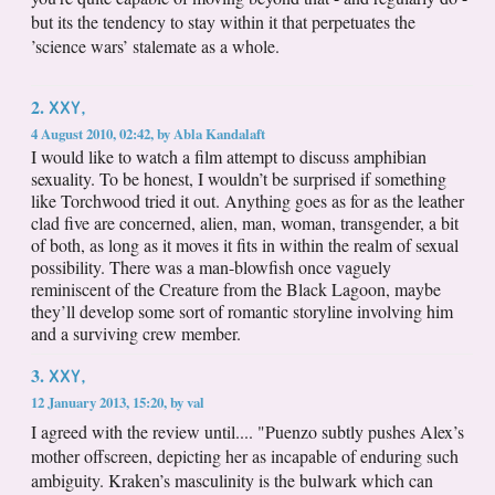
but its the tendency to stay within it that perpetuates the
’science wars’ stalemate as a whole.
XXY,
2.
4 August 2010, 02:42
,
by
Abla Kandalaft
I would like to watch a film attempt to discuss amphibian
sexuality. To be honest, I wouldn’t be surprised if something
like Torchwood tried it out. Anything goes as for as the leather
clad five are concerned, alien, man, woman, transgender, a bit
of both, as long as it moves it fits in within the realm of sexual
possibility. There was a man-blowfish once vaguely
reminiscent of the Creature from the Black Lagoon, maybe
they’ll develop some sort of romantic storyline involving him
and a surviving crew member.
XXY,
3.
12 January 2013, 15:20
,
by
val
I agreed with the review until.... "Puenzo subtly pushes Alex’s
mother offscreen, depicting her as incapable of enduring such
ambiguity. Kraken’s masculinity is the bulwark which can