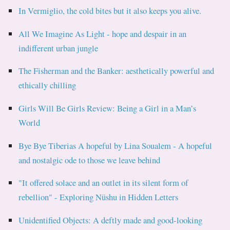
In Vermiglio, the cold bites but it also keeps you alive.
All We Imagine As Light - hope and despair in an
indifferent urban jungle
The Fisherman and the Banker: aesthetically powerful and
ethically chilling
Girls Will Be Girls Review: Being a Girl in a Man’s
World
Bye Bye Tiberias A hopeful by Lina Soualem - A hopeful
and nostalgic ode to those we leave behind
"It offered solace and an outlet in its silent form of
rebellion" - Exploring Nüshu in Hidden Letters
Unidentified Objects: A deftly made and good-looking