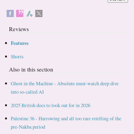
Reviews
Features
Shorts
Also in this section
Ghost in the Machine - Absolute must-watch deep dive
into so-called AI
2025 British docs to look out for in 2026
Palestine 36 - Harrowing and all too rare retelling of the
pre-Nakba period