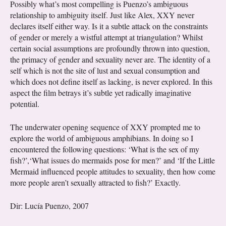
Possibly what’s most compelling is Puenzo’s ambiguous
relationship to ambiguity itself. Just like Alex, XXY never
declares itself either way. Is it a subtle attack on the constraints
of gender or merely a wistful attempt at triangulation? Whilst
certain social assumptions are profoundly thrown into question,
the primacy of gender and sexuality never are. The identity of a
self which is not the site of lust and sexual consumption and
which does not define itself as lacking, is never explored. In this
aspect the film betrays it’s subtle yet radically imaginative
potential.
The underwater opening sequence of XXY prompted me to
explore the world of ambiguous amphibians. In doing so I
encountered the following questions: ‘What is the sex of my
fish?’,‘What issues do mermaids pose for men?’ and ‘If the Little
Mermaid influenced people attitudes to sexuality, then how come
more people aren’t sexually attracted to fish?’ Exactly.
Dir: Lucía Puenzo, 2007