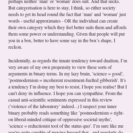
perhaps neither ’man’ or ’woman’ does suit. And that sucks.
But categorisation is here to stay, I think, so either society
needs to get its head round the fact that ’man’ and ’woman’ just
words - useful approximates - OR the individual can create
their own category which they feel better suits them and affords
them some power or understanding. Given that people will put
you in a box, better to have some say in the box’s shape, I
reckon.
Incidentally, as regards the innate tendency toward dualism, I’m
very aware of my own propensity to view these sorts of
arguments in binary terms. In my lazy brain, ’science = good’,
’postmodernism = incoherent resentment-fuelled gibberish’. It’s
a tendency I’m doing my best to resist, I hope you realise! But I
can’t deny its influence. I hope you can sympathise. From the
casual anti-scientific sentiments expressed in this review
(’violence of the laboratory’ indeed...) I suspect your inner
binary probably reads something like ’postmodernism = right-
on liberal-minded critique of oppressive societal myths’,
’science = reductionist tool of the status quo’. I’m sure like me
you’re quite capable of moving beyond that - and regularly do -