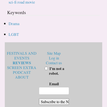
sci-fi road movie
Keywords
Drama
LGBT
FESTIVALS AND
Site Map
EVENTS
Log in
REVIEWS
Contact us
SCREEN EXTRA
I’m not a
PODCAST
robot.
ABOUT
Email