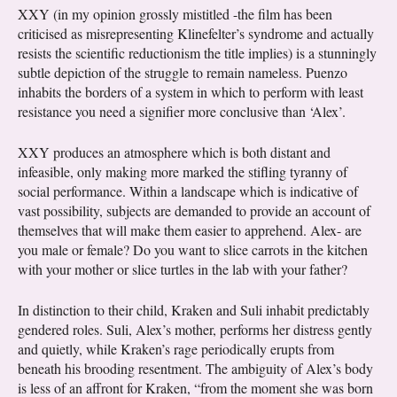
XXY (in my opinion grossly mistitled -the film has been
criticised as misrepresenting Klinefelter’s syndrome and actually
resists the scientific reductionism the title implies) is a stunningly
subtle depiction of the struggle to remain nameless. Puenzo
inhabits the borders of a system in which to perform with least
resistance you need a signifier more conclusive than ‘Alex’.
XXY produces an atmosphere which is both distant and
infeasible, only making more marked the stifling tyranny of
social performance. Within a landscape which is indicative of
vast possibility, subjects are demanded to provide an account of
themselves that will make them easier to apprehend. Alex- are
you male or female? Do you want to slice carrots in the kitchen
with your mother or slice turtles in the lab with your father?
In distinction to their child, Kraken and Suli inhabit predictably
gendered roles. Suli, Alex’s mother, performs her distress gently
and quietly, while Kraken’s rage periodically erupts from
beneath his brooding resentment. The ambiguity of Alex’s body
is less of an affront for Kraken, “from the moment she was born