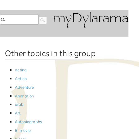
myDylarama
Other topics in this group
acting
Action
Adventure
Animation
arab
Art
Autobiography
B-movie