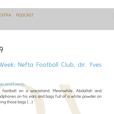
EXTRA
PODCAST
9
Week: Nefta Football Club, dir. Yves
als and Events
ing football on a wasteland. Meanwhile, Abdallah and
hones on his ears and bags full of a white powder on
ring those bags (…)