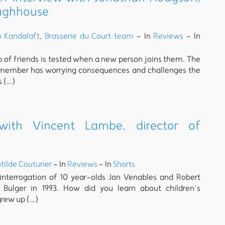
oughhouse
a Kandalaft
,
Brasserie du Court team
- In
Reviews
- In
up of friends is tested when a new person joins them. The
 member has worrying consequences and challenges the
s (…)
 with Vincent Lambe, director of
tilde Couturier
- In
Reviews
- In
Shorts
 interrogation of 10 year-olds Jon Venables and Robert
ulger in 1993. How did you learn about children’s
grew up (…)