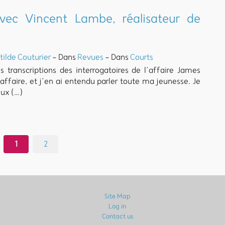
vec Vincent Lambe, réalisateur de
tilde Couturier
- Dans
Revues
- Dans
Courts
transcriptions des interrogatoires de l’affaire James
ffaire, et j’en ai entendu parler toute ma jeunesse. Je
ux (…)
1
2
Site Map
Log in
Contact us