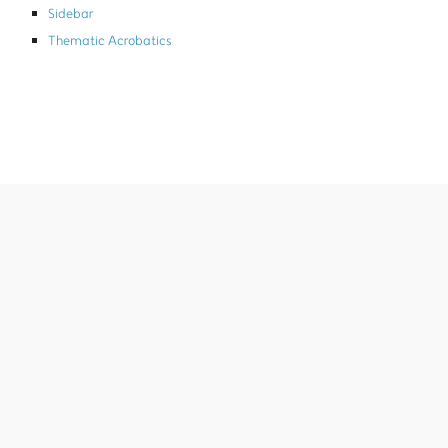
Sidebar
Thematic Acrobatics