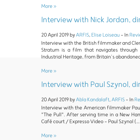
More »
Interview with Nick Jordan, d
20 April 2019 by
ARFIS
,
Elise Loiseau
- In
Rev
Interview with the British filmmaker and Cle
Stratum is a film that navigates through
Industrial Heritage, from Britain’s abandone
More »
Interview with Paul Szynol, di
20 April 2019 by
Abla Kandalaft
,
ARFIS
- In
Re
Interview with the American filmmaker Paul
"The Pull". After serving time in a New Ham
Café court / Expresso Video - Paul Szynol (…
More »