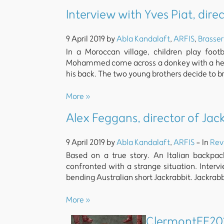
Interview with Yves Piat, dire
9 April 2019 by
Abla Kandalaft
,
ARFIS
,
Brasser
In a Moroccan village, children play foot
Mohammed come across a donkey with a head
his back. The two young brothers decide to b
More »
Alex Feggans, director of Jac
9 April 2019 by
Abla Kandalaft
,
ARFIS
- In
Rev
Based on a true story. An Italian backpac
confronted with a strange situation. Inter
bending Australian short Jackrabbit. Jackrabb
More »
ClermontFF201