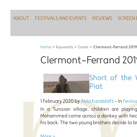
ABOUT
FESTIVALS AND EVENTS
REVIEWS
SCREEN 
Clermont-Ferrand 2019
Home
> Keywords > Genre >
Clermont-Ferrand 201
Short of the 
Piat
1 February 2020 by
Abla Kandalaft
- In
Festiv
In a Tunisian village, children are play
Mohammed come across a donkey with headp
his back. The two young brothers decide to b
More »