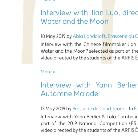
Interview with Jian Luo, di
Water and the Moon
18 May 2019 by
Abla Kandalaft
,
Brasserie du 
Interview with the Chinese filmmaker Jian
Water and the Moon? selected as part of th
video directed by the students of the ARFIS É
More »
Interview with Yann Berlie
Automne Malade
13 May 2019 by
Brasserie du Court team
- In
F
Interview with Yann Berlier & Lola Cambou
part of the 2019 National Competition (F5
video directed by the students of the ARFIS É