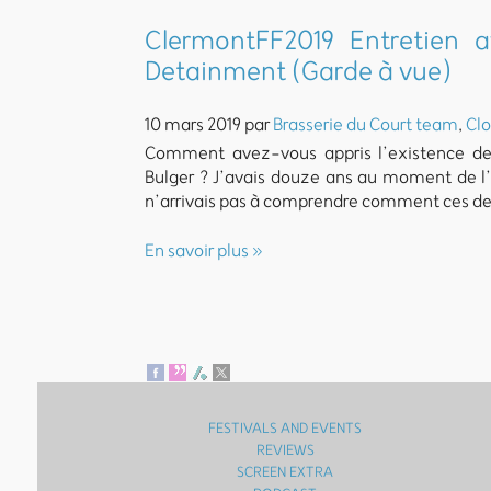
ClermontFF2019 Entretien a
Detainment (Garde à vue)
10 mars 2019 par
Brasserie du Court team
,
Clo
Comment avez-vous appris l’existence des 
Bulger ? J’avais douze ans au moment de l’a
n’arrivais pas à comprendre comment ces de
En savoir plus »
FESTIVALS AND EVENTS
REVIEWS
SCREEN EXTRA