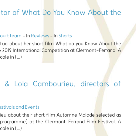
rector of What Do You Know About the
Court team
- In
Reviews
- In
Shorts
 Luo about her short film What do you Know About the
e 2019 International Competition at Clermont-Ferrand. A
cole in (…)
r & Lola Cambourieu, directors of
estivals and Events
rieu about their short film Automne Malade selected as
 programme) at the Clermont-Ferrand Film Festival. A
cole in (…)