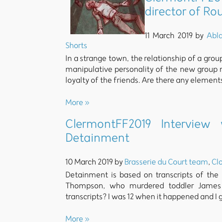
director of R
11 March 2019 by
Abl
Shorts
In a strange town, the relationship of a gro
manipulative personality of the new group
loyalty of the friends. Are there any element
More »
ClermontFF2019 Interview
Detainment
10 March 2019 by
Brasserie du Court team
,
Clo
Detainment is based on transcripts of the
Thompson, who murdered toddler James B
transcripts? I was 12 when it happened and I 
More »