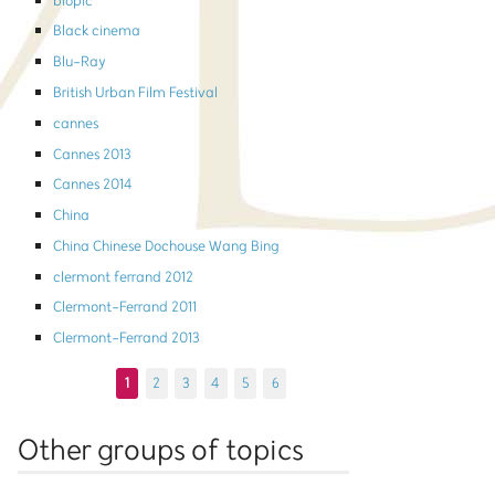
biopic
Black cinema
Blu-Ray
British Urban Film Festival
cannes
Cannes 2013
Cannes 2014
China
China Chinese Dochouse Wang Bing
clermont ferrand 2012
Clermont-Ferrand 2011
Clermont-Ferrand 2013
1
2
3
4
5
6
Other groups of topics