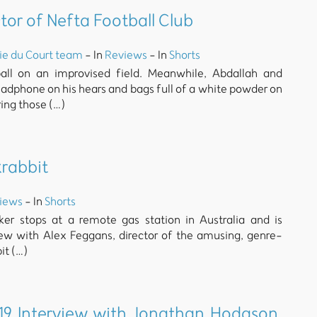
ctor of Nefta Football Club
ie du Court team
- In
Reviews
- In
Shorts
ball on an improvised field. Meanwhile, Abdallah and
phone on his hears and bags full of a white powder on
ring those (…)
krabbit
iews
- In
Shorts
ker stops at a remote gas station in Australia and is
view with Alex Feggans, director of the amusing, genre-
it (…)
9 Interview with Jonathan Hodgson,