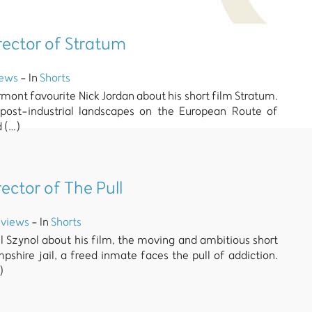
irector of Stratum
iews
- In
Shorts
rmont favourite Nick Jordan about his short film Stratum.
 post-industrial landscapes on the European Route of
d (…)
rector of The Pull
views
- In
Shorts
 Szynol about his film, the moving and ambitious short
pshire jail, a freed inmate faces the pull of addiction.
)