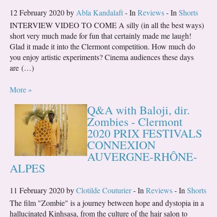
12 February 2020 by
Abla Kandalaft
- In
Reviews
- In
Shorts
INTERVIEW VIDEO TO COME A silly (in all the best ways)
short very much made for fun that certainly made me laugh!
Glad it made it into the Clermont competition. How much do
you enjoy artistic experiments? Cinema audiences these days
are (…)
More »
Q&A with Baloji, dir.
Zombies - Clermont
2020 PRIX FESTIVALS
CONNEXION
AUVERGNE-RHÔNE-
ALPES
11 February 2020 by
Clotilde Couturier
- In
Reviews
- In
Shorts
The film "Zombie" is a journey between hope and dystopia in a
hallucinated Kinhsasa, from the culture of the hair salon to