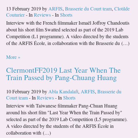
13 February 2019 by
ARFIS
,
Brasserie du Court team
,
Clotilde
Couturier
- In
Reviews
- In
Shorts
Interview with the French filmmaker Ismaël Joffroy Chandoutis
about his short film Swatted selected as part of the 2019 Lab
Competition (L1 programme). A video directed by the students
of the ARFIS École, in collaboration with the Brasserie du (…)
More »
ClermontFF2019 Last Year When The
Train Passed by Pang-Chuang Huang
10 February 2019 by
Abla Kandalaft
,
ARFIS
,
Brasserie du
Court team
- In
Reviews
- In
Shorts
Interview with Taiwanese filmmaker Pang-Chuan Huang
around his short film "Last Year When the Train Passed by"
selected as part of the 2019 Lab Competition (L5 programme).
A video directed by the students of the ARFIS École in
collaboration with (…)