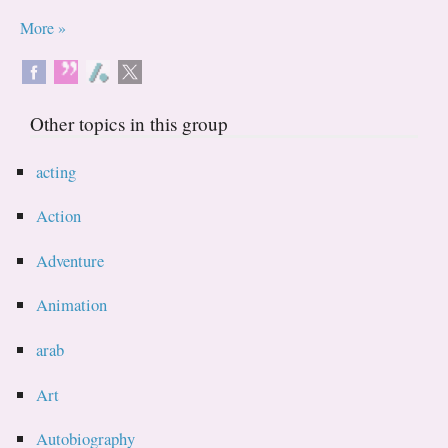
More »
Other topics in this group
acting
Action
Adventure
Animation
arab
Art
Autobiography