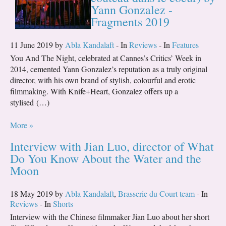
Yann Gonzalez -
Fragments 2019
11 June 2019 by
Abla Kandalaft
- In
Reviews
- In
Features
You And The Night, celebrated at Cannes’s Critics’ Week in
2014, cemented Yann Gonzalez’s reputation as a truly original
director, with his own brand of stylish, colourful and erotic
filmmaking. With Knife+Heart, Gonzalez offers up a
stylised (…)
More »
Interview with Jian Luo, director of What
Do You Know About the Water and the
Moon
18 May 2019 by
Abla Kandalaft
,
Brasserie du Court team
- In
Reviews
- In
Shorts
Interview with the Chinese filmmaker Jian Luo about her short