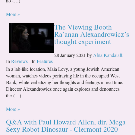
no (…)
More »
The Viewing Booth -
Ra’anan Alexandrowicz’s
thought experiment
28 January 2021 by
Abla Kandalaft
-
In
Reviews
- In
Features
In a lab-like location, Maia Levy, a young Jewish American
woman, watches videos portraying life in the occupied West
Bank, while verbalizing her thoughts and feelings in real time.
Director Alexandrowicz once again explores and denounces
the (…)
More »
Q&A with Paul Howard Allen, dir. Mega
Sexy Robot Dinosaur - Clermont 2020