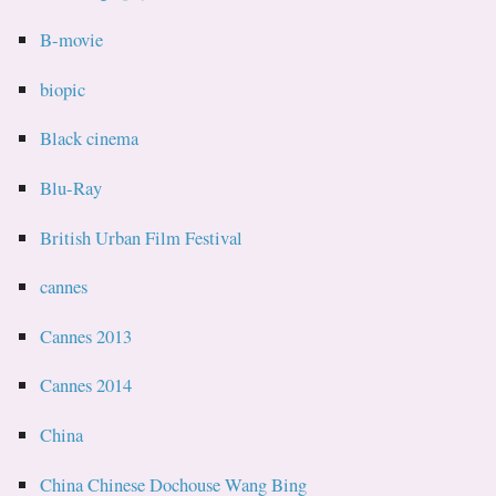
B-movie
biopic
Black cinema
Blu-Ray
British Urban Film Festival
cannes
Cannes 2013
Cannes 2014
China
China Chinese Dochouse Wang Bing