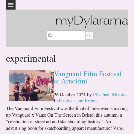
myDylarama
experimental
Vanguard Film Festival
at Arnolfini
26 October 2021 by
Elizabeth Mizon
-
In
Festivals and Events
The Vanguard Film Festival was the final of three events making
up Vanguard x Vans: On The Screen in Bristol this autumn, a
“celebration of street art and skateboarding history”. An
advertising boon for skateboarding apparel manufacturer Vans,