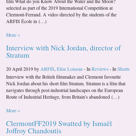
film What do you Know About the Water and the Moon?
selected as part of the 2019 International Competition at
Clermont-Ferrand. A video directed by the students of the
ARFIS École in (…)
More »
Interview with Nick Jordan, director of
Stratum
20 April 2019 by
ARFIS
,
Elise Loiseau
- In
Reviews
- In
Shorts
Interview with the British filmmaker and Clermont favourite
Nick Jordan about his short film Stratum. Stratum is a film that
navigates through post-industrial landscapes on the European
Route of Industrial Heritage, from Britain’s abandoned (…)
More »
ClermontFF2019 Swatted by Ismaël
Joffroy Chandoutis