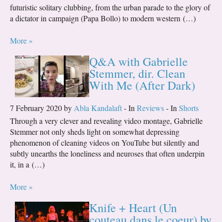
futuristic solitary clubbing, from the urban parade to the glory of
a dictator in campaign (Papa Bollo) to modern western (…)
More »
Q&A with Gabrielle
Stemmer, dir. Clean
With Me (After Dark)
7 February 2020 by
Abla Kandalaft
- In
Reviews
- In
Shorts
Through a very clever and revealing video montage, Gabrielle
Stemmer not only sheds light on somewhat depressing
phenomenon of cleaning videos on YouTube but silently and
subtly unearths the loneliness and neuroses that often underpin
it, in a (…)
More »
Knife + Heart (Un
couteau dans le coeur) by