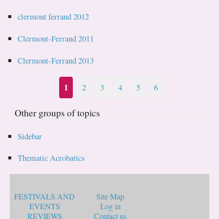
clermont ferrand 2012
Clermont-Ferrand 2011
Clermont-Ferrand 2013
1
2
3
4
5
6
Other groups of topics
Sidebar
Thematic Acrobatics
FESTIVALS AND
Site Map
EVENTS
Log in
REVIEWS
Contact us