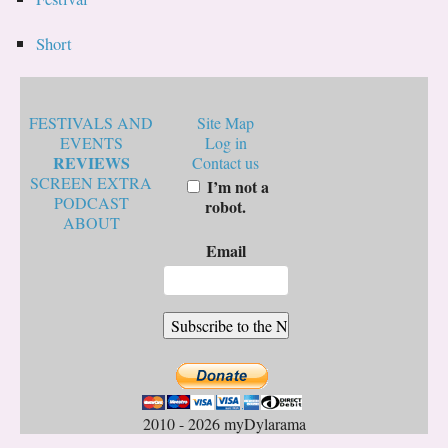
Short
FESTIVALS AND
Site Map
EVENTS
Log in
REVIEWS
Contact us
SCREEN EXTRA
I’m not a
PODCAST
robot.
ABOUT
Email
2010 - 2026 myDylarama