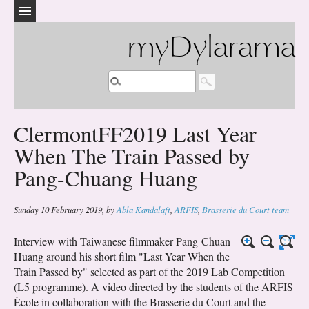
myDylarama
ClermontFF2019 Last Year
When The Train Passed by
Pang-Chuang Huang
Sunday 10 February 2019
,
by
Abla Kandalaft
,
ARFIS
,
Brasserie du Court team
Interview with Taiwanese filmmaker Pang-Chuan
Huang around his short film "Last Year When the
Train Passed by" selected as part of the 2019 Lab Competition
(L5 programme). A video directed by the students of the ARFIS
École in collaboration with the Brasserie du Court and the