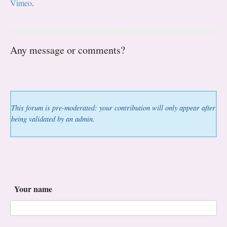
Vimeo
.
Any message or comments?
This forum is pre-moderated: your contribution will only appear after
being validated by an admin.
Your name