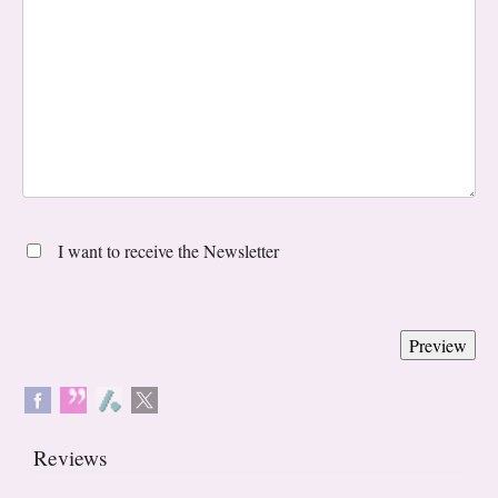
I want to receive the Newsletter
Reviews