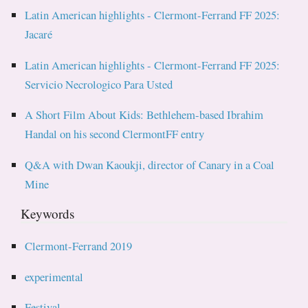
Latin American highlights - Clermont-Ferrand FF 2025:
Jacaré
Latin American highlights - Clermont-Ferrand FF 2025:
Servicio Necrologico Para Usted
A Short Film About Kids: Bethlehem-based Ibrahim
Handal on his second ClermontFF entry
Q&A with Dwan Kaoukji, director of Canary in a Coal
Mine
Keywords
Clermont-Ferrand 2019
experimental
Festival