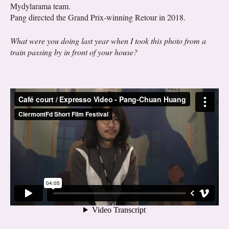
Mydylarama team.
Pang directed the Grand Prix-winning Retour in 2018.
What were you doing last year when I took this photo from a
train passing by in front of your house?