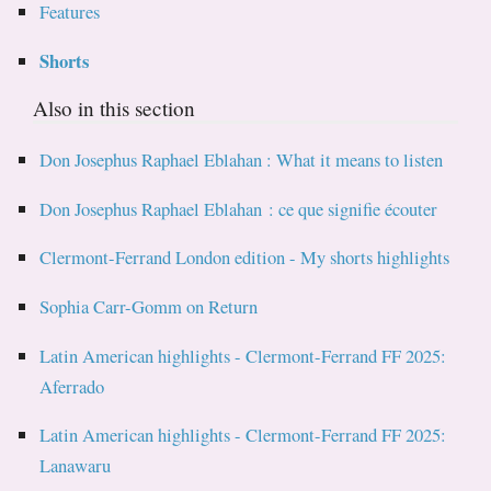
Features
Shorts
Also in this section
Don Josephus Raphael Eblahan : What it means to listen
Don Josephus Raphael Eblahan : ce que signifie écouter
Clermont-Ferrand London edition - My shorts highlights
Sophia Carr-Gomm on Return
Latin American highlights - Clermont-Ferrand FF 2025:
Aferrado
Latin American highlights - Clermont-Ferrand FF 2025:
Lanawaru