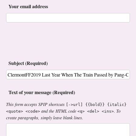
Your email address
Subject (Required)
Text of your message (Required)
This form accepts SPIP shortcuts
[->url] {{bold}} {italic}
and the HTML code
. To
<quote> <code>
<q> <del> <ins>
create paragraphs, simply leave blank lines.