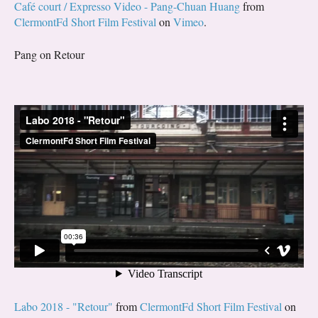
Café court / Expresso Video - Pang-Chuan Huang
from
ClermontFd Short Film Festival
on
Vimeo
.
Pang on Retour
Labo 2018 - "Retour"
from
ClermontFd Short Film Festival
on