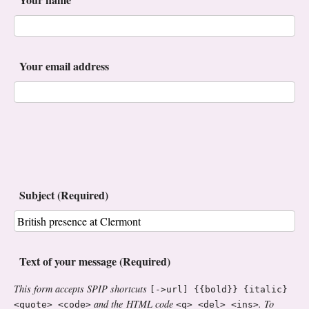
Your email address
Subject (Required)
Text of your message (Required)
This form accepts SPIP shortcuts
[->url] {{bold}} {italic}
and the HTML code
. To
<quote> <code>
<q> <del> <ins>