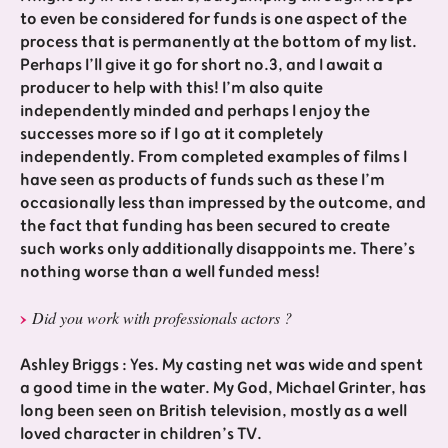
to even be considered for funds is one aspect of the
process that is permanently at the bottom of my list.
Perhaps I’ll give it go for short no.3, and I await a
producer to help with this! I’m also quite
independently minded and perhaps I enjoy the
successes more so if I go at it completely
independently. From completed examples of films I
have seen as products of funds such as these I’m
occasionally less than impressed by the outcome, and
the fact that funding has been secured to create
such works only additionally disappoints me. There’s
nothing worse than a well funded mess!
Did you work with professionals actors ?
Ashley Briggs : Yes. My casting net was wide and spent
a good time in the water. My God, Michael Grinter, has
long been seen on British television, mostly as a well
loved character in children’s TV.