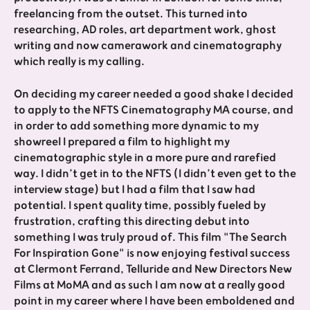
freelancing from the outset. This turned into
researching, AD roles, art department work, ghost
writing and now camerawork and cinematography
which really is my calling.
On deciding my career needed a good shake I decided
to apply to the NFTS Cinematography MA course, and
in order to add something more dynamic to my
showreel I prepared a film to highlight my
cinematographic style in a more pure and rarefied
way. I didn’t get in to the NFTS (I didn’t even get to the
interview stage) but I had a film that I saw had
potential. I spent quality time, possibly fueled by
frustration, crafting this directing debut into
something I was truly proud of. This film "The Search
For Inspiration Gone" is now enjoying festival success
at Clermont Ferrand, Telluride and New Directors New
Films at MoMA and as such I am now at a really good
point in my career where I have been emboldened and