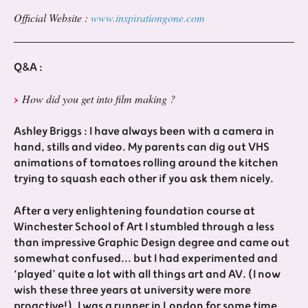
Official Website :
www.inspirationgone.com
Q&A :
How did you get into film making ?
Ashley Briggs : I have always been with a camera in
hand, stills and video. My parents can dig out VHS
animations of tomatoes rolling around the kitchen
trying to squash each other if you ask them nicely.
After a very enlightening foundation course at
Winchester School of Art I stumbled through a less
than impressive Graphic Design degree and came out
somewhat confused... but I had experimented and
‘played’ quite a lot with all things art and AV. (I now
wish these three years at university were more
proactive!). I was a runner in London for some time,