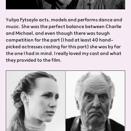
Yuliya Fytsaylo acts, models and performs dance and
music. She was the perfect balance between Charlie
and Michael, and even though there was tough
competition for the part (I had at least 40 hand-
picked actresses casting for this part) she was by far
the one I had in mind. I really loved my cast and what
they provided to the film.