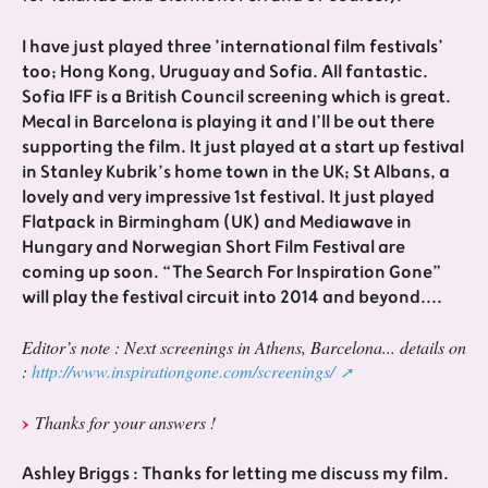
I have just played three ’international film festivals’
too; Hong Kong, Uruguay and Sofia. All fantastic.
Sofia IFF is a British Council screening which is great.
Mecal in Barcelona is playing it and I’ll be out there
supporting the film. It just played at a start up festival
in Stanley Kubrik’s home town in the UK; St Albans, a
lovely and very impressive 1st festival. It just played
Flatpack in Birmingham (UK) and Mediawave in
Hungary and Norwegian Short Film Festival are
coming up soon. “The Search For Inspiration Gone”
will play the festival circuit into 2014 and beyond....
Editor’s note : Next screenings in Athens, Barcelona... details on
:
http://www.inspirationgone.com/screenings/
Thanks for your answers !
Ashley Briggs : Thanks for letting me discuss my film.