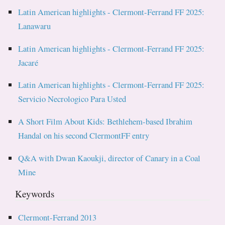
Latin American highlights - Clermont-Ferrand FF 2025:
Lanawaru
Latin American highlights - Clermont-Ferrand FF 2025:
Jacaré
Latin American highlights - Clermont-Ferrand FF 2025:
Servicio Necrologico Para Usted
A Short Film About Kids: Bethlehem-based Ibrahim
Handal on his second ClermontFF entry
Q&A with Dwan Kaoukji, director of Canary in a Coal
Mine
Keywords
Clermont-Ferrand 2013