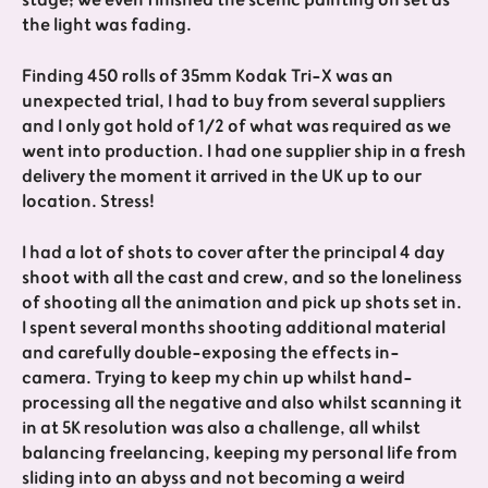
the light was fading.
Finding 450 rolls of 35mm Kodak Tri-X was an
unexpected trial, I had to buy from several suppliers
and I only got hold of 1/2 of what was required as we
went into production. I had one supplier ship in a fresh
delivery the moment it arrived in the UK up to our
location. Stress!
I had a lot of shots to cover after the principal 4 day
shoot with all the cast and crew, and so the loneliness
of shooting all the animation and pick up shots set in.
I spent several months shooting additional material
and carefully double-exposing the effects in-
camera. Trying to keep my chin up whilst hand-
processing all the negative and also whilst scanning it
in at 5K resolution was also a challenge, all whilst
balancing freelancing, keeping my personal life from
sliding into an abyss and not becoming a weird