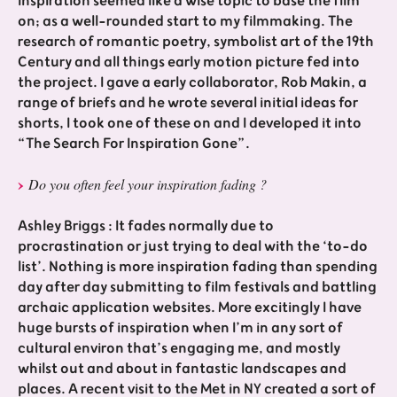
Inspiration seemed like a wise topic to base the film
on; as a well-rounded start to my filmmaking. The
research of romantic poetry, symbolist art of the 19th
Century and all things early motion picture fed into
the project. I gave a early collaborator, Rob Makin, a
range of briefs and he wrote several initial ideas for
shorts, I took one of these on and I developed it into
“The Search For Inspiration Gone”.
Do you often feel your inspiration fading ?
Ashley Briggs : It fades normally due to
procrastination or just trying to deal with the ‘to-do
list’. Nothing is more inspiration fading than spending
day after day submitting to film festivals and battling
archaic application websites. More excitingly I have
huge bursts of inspiration when I’m in any sort of
cultural environ that’s engaging me, and mostly
whilst out and about in fantastic landscapes and
places. A recent visit to the Met in NY created a sort of