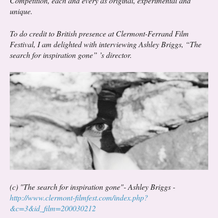
Competition, each and every as original, experimental and
unique.
To do credit to British presence at Clermont-Ferrand Film
Festival, I am delighted with interviewing Ashley Briggs, “The
search for inspiration gone” ’s director.
(c) "The search for inspiration gone"- Ashley Briggs -
http://www.clermont-filmfest.com/index.php?
&c=3&id_film=200030212