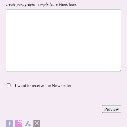
create paragraphs, simply leave blank lines.
I want to receive the Newsletter