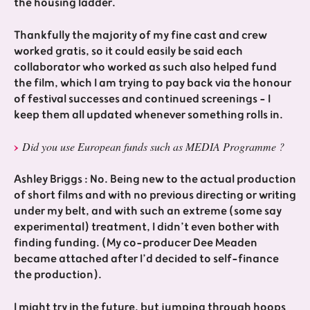
the housing ladder.
Thankfully the majority of my fine cast and crew
worked gratis, so it could easily be said each
collaborator who worked as such also helped fund
the film, which I am trying to pay back via the honour
of festival successes and continued screenings - I
keep them all updated whenever something rolls in.
Did you use European funds such as MEDIA Programme ?
Ashley Briggs : No. Being new to the actual production
of short films and with no previous directing or writing
under my belt, and with such an extreme (some say
experimental) treatment, I didn’t even bother with
finding funding. (My co-producer Dee Meaden
became attached after I’d decided to self-finance
the production).
I might try in the future, but jumping through hoops