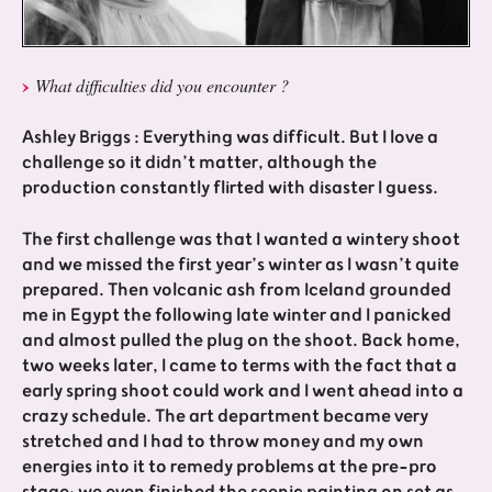
What difficulties did you encounter ?
Ashley Briggs : Everything was difficult. But I love a
challenge so it didn’t matter, although the
production constantly flirted with disaster I guess.
The first challenge was that I wanted a wintery shoot
and we missed the first year’s winter as I wasn’t quite
prepared. Then volcanic ash from Iceland grounded
me in Egypt the following late winter and I panicked
and almost pulled the plug on the shoot. Back home,
two weeks later, I came to terms with the fact that a
early spring shoot could work and I went ahead into a
crazy schedule. The art department became very
stretched and I had to throw money and my own
energies into it to remedy problems at the pre-pro
stage; we even finished the scenic painting on set as