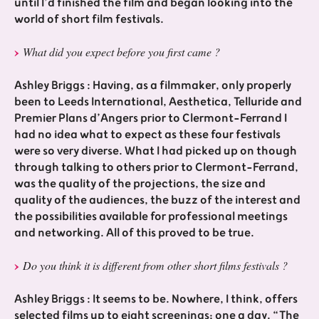
until I’d finished the film and began looking into the
world of short film festivals.
What did you expect before you first came ?
Ashley Briggs : Having, as a filmmaker, only properly
been to Leeds International, Aesthetica, Telluride and
Premier Plans d’Angers prior to Clermont-Ferrand I
had no idea what to expect as these four festivals
were so very diverse. What I had picked up on though
through talking to others prior to Clermont-Ferrand,
was the quality of the projections, the size and
quality of the audiences, the buzz of the interest and
the possibilities available for professional meetings
and networking. All of this proved to be true.
Do you think it is different from other short films festivals ?
Ashley Briggs : It seems to be. Nowhere, I think, offers
selected films up to eight screenings; one a day. “The