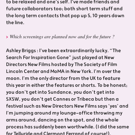
to be relaxed and one’s self. I’ve made friends and
future collaborators too; both short term stuff and
the long term contacts that pop up 5, 10 years down
the line.
Which screenings are planned now and for the future ?
Ashley Briggs : I’ve been extraordinarily lucky. “The
Search For Inspiration Gone” just played at New
Directors New Films hosted by The Society of Film
Lincoln Center and MoMA in New York. I’m over the
moon. I’m the only director from the UK to feature
this year in either the features or shorts. To be honest;
you don’t get into Sundance, you don’t get into
SXSW, you don’t get Cannes or Tribeca but then a
festival such as New Directors New Films says ’yes’ and
I’m jumping around my lounge-office throwing my
arms around, dancing on the spot, and the whole
process has suddenly been worthwhile. (I did the same
for Telluride and Clermont Ferrand of course!).