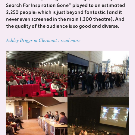
Search For Inspiration Gone” played to an estimated
2,250 people; which is just beyond fantastic (and it
never even screened in the main 1,200 theatre). And
the quality of the audience is so good and diverse.
Ashley Briggs in Clermont : read more