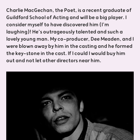
Charlie MacGechan, the Poet, is a recent graduate of
Guildford School of Acting and will be a big player. I
consider myself to have discovered him (I’m
laughing)! He’s outrageously talented and such a
lovely young man. My co-producer, Dee Meaden, and I
were blown away by him in the casting and he formed
the key-stone in the cast. If I could I would buy him
out and not let other directors near him.