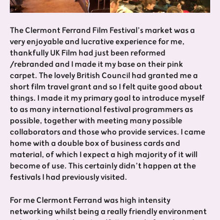
The Clermont Ferrand Film Festival’s market was a
very enjoyable and lucrative experience for me,
thankfully UK Film had just been reformed
/rebranded and I made it my base on their pink
carpet. The lovely British Council had granted me a
short film travel grant and so I felt quite good about
things. I made it my primary goal to introduce myself
to as many international festival programmers as
possible, together with meeting many possible
collaborators and those who provide services. I came
home with a double box of business cards and
material, of which I expect a high majority of it will
become of use. This certainly didn’t happen at the
festivals I had previously visited.
For me Clermont Ferrand was high intensity
networking whilst being a really friendly environment