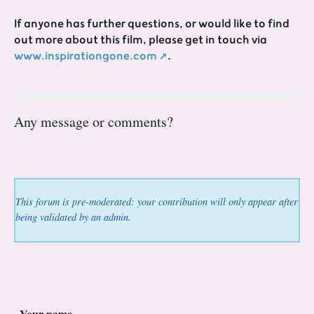
If anyone has further questions, or would like to find
out more about this film, please get in touch via
www.inspirationgone.com
.
Any message or comments?
This forum is pre-moderated: your contribution will only appear after
being validated by an admin.
Your name