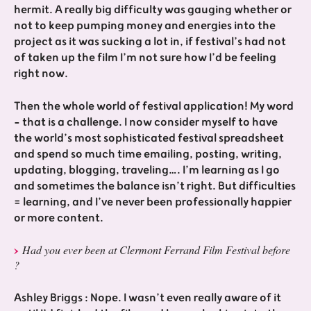
hermit. A really big difficulty was gauging whether or
not to keep pumping money and energies into the
project as it was sucking a lot in, if festival’s had not
of taken up the film I’m not sure how I’d be feeling
right now.
Then the whole world of festival application! My word
- that is a challenge. I now consider myself to have
the world’s most sophisticated festival spreadsheet
and spend so much time emailing, posting, writing,
updating, blogging, traveling…. I’m learning as I go
and sometimes the balance isn’t right. But difficulties
= learning, and I’ve never been professionally happier
or more content.
Had you ever been at Clermont Ferrand Film Festival before
?
Ashley Briggs : Nope. I wasn’t even really aware of it