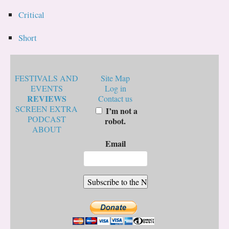
Critical
Short
FESTIVALS AND
Site Map
EVENTS
Log in
REVIEWS
Contact us
SCREEN EXTRA
I’m not a
PODCAST
robot.
ABOUT
Email