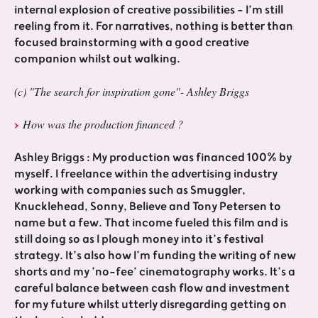
internal explosion of creative possibilities - I’m still
reeling from it. For narratives, nothing is better than
focused brainstorming with a good creative
companion whilst out walking.
(c) "The search for inspiration gone"- Ashley Briggs
How was the production financed ?
Ashley Briggs : My production was financed 100% by
myself. I freelance within the advertising industry
working with companies such as Smuggler,
Knucklehead, Sonny, Believe and Tony Petersen to
name but a few. That income fueled this film and is
still doing so as I plough money into it’s festival
strategy. It’s also how I’m funding the writing of new
shorts and my ’no-fee’ cinematography works. It’s a
careful balance between cash flow and investment
for my future whilst utterly disregarding getting on