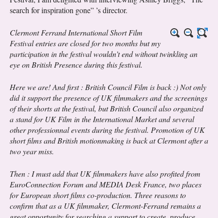
search for inspiration gone” ’s director.
Clermont Ferrand International Short Film
Festival entries are closed for two months but my
participation in the festival wouldn’t end without twinkling an
eye on British Presence during this festival.
Here we are! And first : British Council Film is back :) Not only
did it support the presence of UK filmmakers and the screenings
of their shorts at the festival, but British Council also organized
a stand for UK Film in the International Market and several
other professionnal events during the festival. Promotion of UK
short films and British motionmaking is back at Clermont after a
two year miss.
Then : I must add that UK filmmakers have also profited from
EuroConnection Forum and MEDIA Desk France, two places
for European short films co-production. Three reasons to
confirm that as a UK filmmaker, Clermont-Ferrand remains a
great opportunity for searching a support to create, produce