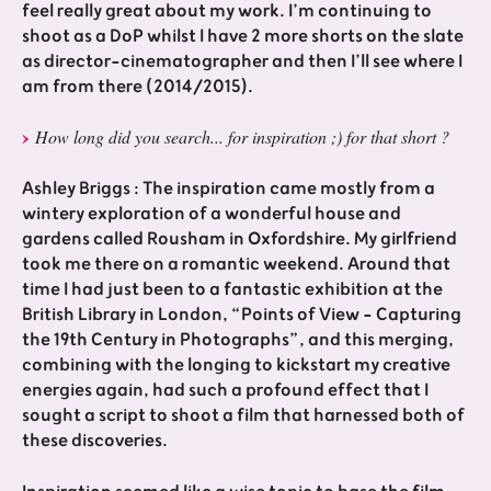
feel really great about my work. I’m continuing to
shoot as a DoP whilst I have 2 more shorts on the slate
as director-cinematographer and then I’ll see where I
am from there (2014/2015).
How long did you search... for inspiration ;) for that short ?
Ashley Briggs : The inspiration came mostly from a
wintery exploration of a wonderful house and
gardens called Rousham in Oxfordshire. My girlfriend
took me there on a romantic weekend. Around that
time I had just been to a fantastic exhibition at the
British Library in London, “Points of View - Capturing
the 19th Century in Photographs”, and this merging,
combining with the longing to kickstart my creative
energies again, had such a profound effect that I
sought a script to shoot a film that harnessed both of
these discoveries.