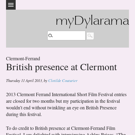
myDylarama
Clermont-Ferrand
British presence at Clermont
Thursday 11 April 2013
,
by
Clotilde Couturier
2013 Clermont Ferrand International Short Film Festival entries
are closed for two months but my participation in the festival
wouldn’t end without twinkling an eye on British Presence
during this festival.
To do credit to British presence at Clermont-Ferrand Film
Festival, I am delighted with interviewing Ashley Briggs, “The