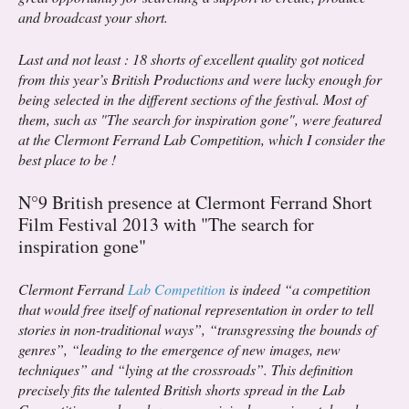
and broadcast your short.
Last and not least : 18 shorts of excellent quality got noticed
from this year’s British Productions and were lucky enough for
being selected in the different sections of the festival. Most of
them, such as "The search for inspiration gone", were featured
at the Clermont Ferrand Lab Competition, which I consider the
best place to be !
N°9 British presence at Clermont Ferrand Short
Film Festival 2013 with "The search for
inspiration gone"
Clermont Ferrand
Lab Competition
is indeed “a competition
that would free itself of national representation in order to tell
stories in non-traditional ways”, “transgressing the bounds of
genres”, “leading to the emergence of new images, new
techniques” and “lying at the crossroads”. This definition
precisely fits the talented British shorts spread in the Lab