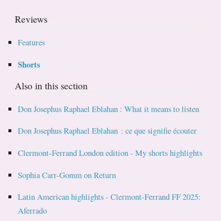
Reviews
Features
Shorts
Also in this section
Don Josephus Raphael Eblahan : What it means to listen
Don Josephus Raphael Eblahan : ce que signifie écouter
Clermont-Ferrand London edition - My shorts highlights
Sophia Carr-Gomm on Return
Latin American highlights - Clermont-Ferrand FF 2025:
Aferrado