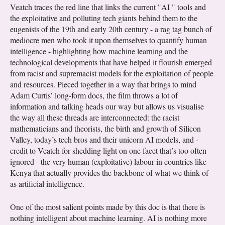
Veatch traces the red line that links the current "AI " tools and
the exploitative and polluting tech giants behind them to the
eugenists of the 19th and early 20th century - a rag tag bunch of
mediocre men who took it upon themselves to quantify human
intelligence - highlighting how machine learning and the
technological developments that have helped it flourish emerged
from racist and supremacist models for the exploitation of people
and resources. Pieced together in a way that brings to mind
Adam Curtis’ long-form docs, the film throws a lot of
information and talking heads our way but allows us visualise
the way all these threads are interconnected: the racist
mathematicians and theorists, the birth and growth of Silicon
Valley, today’s tech bros and their unicorn AI models, and -
credit to Veatch for shedding light on one facet that’s too often
ignored - the very human (exploitative) labour in countries like
Kenya that actually provides the backbone of what we think of
as artificial intelligence.
One of the most salient points made by this doc is that there is
nothing intelligent about machine learning. AI is nothing more