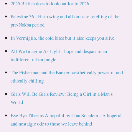
2025 British docs to look out for in 2026
Palestine 36 - Harrowing and all too rare retelling of the
pre-Nakba period
In Vermiglio, the cold bites but it also keeps you alive.
All We Imagine As Light - hope and despair in an
indifferent urban jungle
The Fisherman and the Banker: aesthetically powerful and
ethically chilling
Girls Will Be Girls Review: Being a Girl in a Man’s
World
Bye Bye Tiberias A hopeful by Lina Soualem - A hopeful
and nostalgic ode to those we leave behind