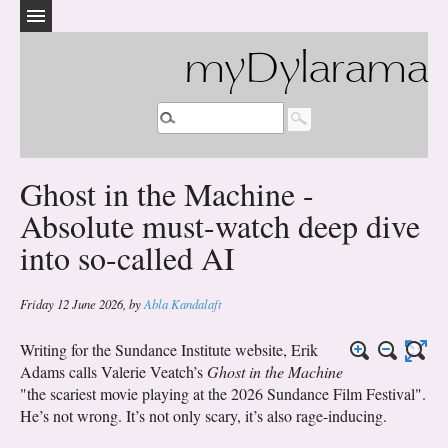
myDylarama
Ghost in the Machine -
Absolute must-watch deep dive
into so-called AI
Friday 12 June 2026
,
by
Abla Kandalaft
Writing for the Sundance Institute website, Erik
Adams calls Valerie Veatch’s
Ghost in the Machine
"the scariest movie playing at the 2026 Sundance Film Festival".
He’s not wrong. It’s not only scary, it’s also rage-inducing.