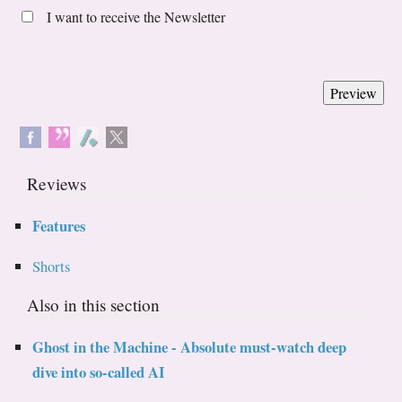
I want to receive the Newsletter
Reviews
Features
Shorts
Also in this section
Ghost in the Machine - Absolute must-watch deep
dive into so-called AI