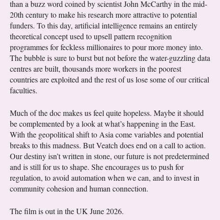
than a buzz word coined by scientist John McCarthy in the mid-
20th century to make his research more attractive to potential
funders. To this day, artificial intelligence remains an entirely
theoretical concept used to upsell pattern recognition
programmes for feckless millionaires to pour more money into.
The bubble is sure to burst but not before the water-guzzling data
centres are built, thousands more workers in the poorest
countries are exploited and the rest of us lose some of our critical
faculties.
Much of the doc makes us feel quite hopeless. Maybe it should
be complemented by a look at what’s happening in the East.
With the geopolitical shift to Asia come variables and potential
breaks to this madness. But Veatch does end on a call to action.
Our destiny isn’t written in stone, our future is not predetermined
and is still for us to shape. She encourages us to push for
regulation, to avoid automation when we can, and to invest in
community cohesion and human connection.
The film is out in the UK June 2026.