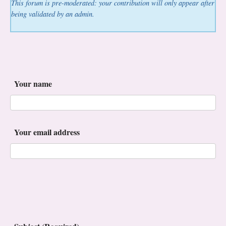
This forum is pre-moderated: your contribution will only appear after
being validated by an admin.
Your name
Your email address