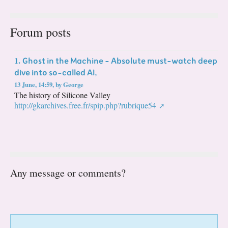
Forum posts
Ghost in the Machine - Absolute must-watch deep
1.
dive into so-called AI,
13 June, 14:59
,
by
George
The history of Silicone Valley
http://gkarchives.free.fr/spip.php?rubrique54
Any message or comments?