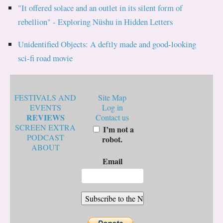
"It offered solace and an outlet in its silent form of
rebellion" - Exploring Nüshu in Hidden Letters
Unidentified Objects: A deftly made and good-looking
sci-fi road movie
FESTIVALS AND
Site Map
EVENTS
Log in
REVIEWS
Contact us
SCREEN EXTRA
I’m not a
PODCAST
robot.
ABOUT
Email