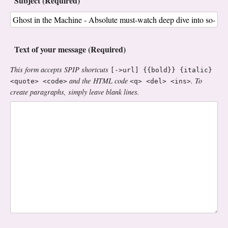
Subject (Required)
Text of your message (Required)
This form accepts SPIP shortcuts
[->url] {{bold}} {italic}
and the HTML code
. To
<quote> <code>
<q> <del> <ins>
create paragraphs, simply leave blank lines.