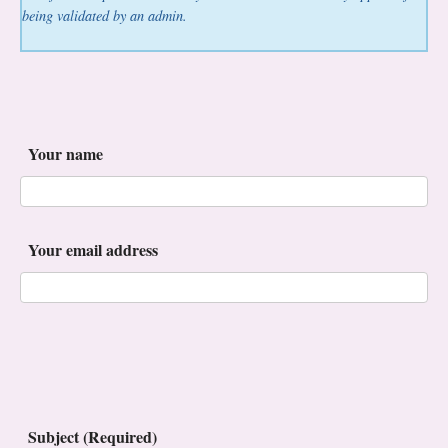
being validated by an admin.
Your name
Your email address
Subject (Required)