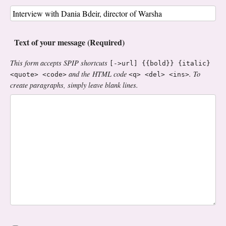
Text of your message (Required)
This form accepts SPIP shortcuts
[->url] {{bold}} {italic}
and the HTML code
. To
<quote> <code>
<q> <del> <ins>
create paragraphs, simply leave blank lines.