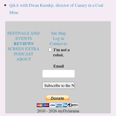
Q&A with Dwan Kaoukji, director of Canary in a Coal
Mine
FESTIVALS AND
Site Map
EVENTS
Log in
REVIEWS
Contact us
SCREEN EXTRA
I’m not a
PODCAST
robot.
ABOUT
Email
2010 - 2026 myDylarama