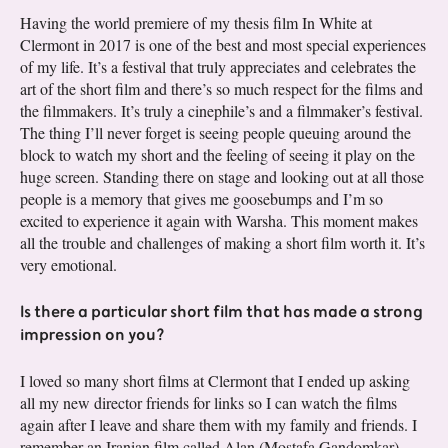
Having the world premiere of my thesis film In White at
Clermont in 2017 is one of the best and most special experiences
of my life. It’s a festival that truly appreciates and celebrates the
art of the short film and there’s so much respect for the films and
the filmmakers. It’s truly a cinephile’s and a filmmaker’s festival.
The thing I’ll never forget is seeing people queuing around the
block to watch my short and the feeling of seeing it play on the
huge screen. Standing there on stage and looking out at all those
people is a memory that gives me goosebumps and I’m so
excited to experience it again with Warsha. This moment makes
all the trouble and challenges of making a short film worth it. It’s
very emotional.
Is there a particular short film that has made a strong
impression on you?
I loved so many short films at Clermont that I ended up asking
all my new director friends for links so I can watch the films
again after I leave and share them with my family and friends. I
remember an Iranian film called Alan (Mostafa Gandomkar),