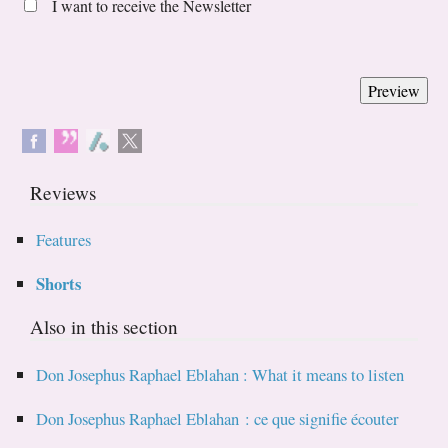
I want to receive the Newsletter
Reviews
Features
Shorts
Also in this section
Don Josephus Raphael Eblahan : What it means to listen
Don Josephus Raphael Eblahan : ce que signifie écouter