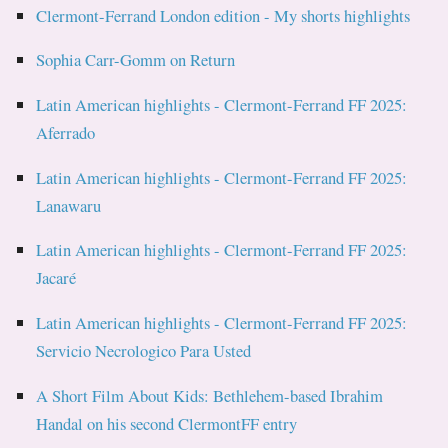
Clermont-Ferrand London edition - My shorts highlights
Sophia Carr-Gomm on Return
Latin American highlights - Clermont-Ferrand FF 2025:
Aferrado
Latin American highlights - Clermont-Ferrand FF 2025:
Lanawaru
Latin American highlights - Clermont-Ferrand FF 2025:
Jacaré
Latin American highlights - Clermont-Ferrand FF 2025:
Servicio Necrologico Para Usted
A Short Film About Kids: Bethlehem-based Ibrahim
Handal on his second ClermontFF entry