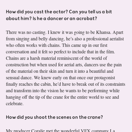
How did you cast the actor? Can you tell us a bit
about him? Is he a dancer or an acrobat?
There was no casting. I knew it was going to be Khansa. Apart
from singing and belly dancing, he’s also a professional aerialist
who often works with chains. This came up in our first
conversation and it felt so perfect to include that in the film.
Chains are a harsh material reminiscent of the world of
construction but when used for aerial arts, dancers use the pain
of the material on their skin and turn it into a beautiful and
sensual dance. We knew early on that once our protagonist
finally reaches the cabin, he’d have to break out of its constraints
and transform into the vision he wants to be performing while
hanging off the tip of the crane for the entire world to see and
celebrate.
How did you shoot the scenes on the crane?
My producer Coralie met the wonderful VFX company La