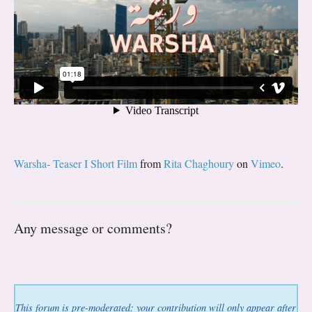
Warsha- Teaser I Short Film
from
Rita Chaghoury
on
Vimeo
.
Any message or comments?
This forum is pre-moderated: your contribution will only appear after