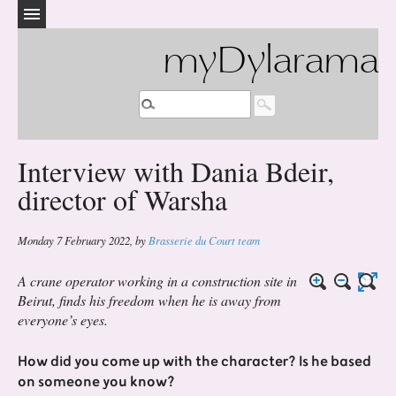
myDylarama
Interview with Dania Bdeir,
director of Warsha
Monday 7 February 2022
,
by
Brasserie du Court team
A crane operator working in a construction site in
Beirut, finds his freedom when he is away from
everyone’s eyes.
How did you come up with the character? Is he based
on someone you know?