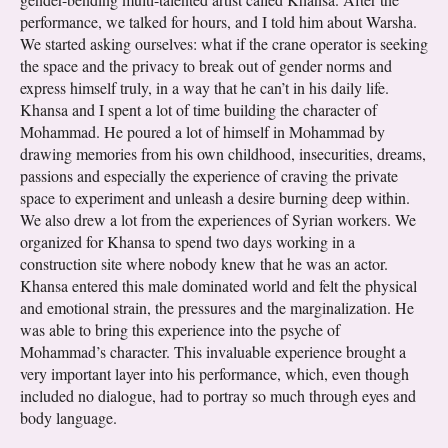
performance, we talked for hours, and I told him about Warsha.
We started asking ourselves: what if the crane operator is seeking
the space and the privacy to break out of gender norms and
express himself truly, in a way that he can’t in his daily life.
Khansa and I spent a lot of time building the character of
Mohammad. He poured a lot of himself in Mohammad by
drawing memories from his own childhood, insecurities, dreams,
passions and especially the experience of craving the private
space to experiment and unleash a desire burning deep within.
We also drew a lot from the experiences of Syrian workers. We
organized for Khansa to spend two days working in a
construction site where nobody knew that he was an actor.
Khansa entered this male dominated world and felt the physical
and emotional strain, the pressures and the marginalization. He
was able to bring this experience into the psyche of
Mohammad’s character. This invaluable experience brought a
very important layer into his performance, which, even though
included no dialogue, had to portray so much through eyes and
body language.