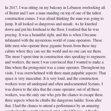
In 2017, I was sitting on my balcony in Lebanon overlooking all
of Beirut and I saw a man standing on top of one of the tallest
construction cranes. I was afraid thinking the man was going to
jump. It all looked so dangerous and unsafe. As he kneeled
down and put his forehead to the floor, I realized that he was
praying. It was a beautiful sight, and this is when I became
infatuated with the mysterious world of crane operators. These
little men who operate these gigantic beasts from these tiny
cabins where they can see the world and no one can see them.
The more I spent time in construction sites speaking to engineers
and workers, the more I was convinced that I wanted to make a
film where the protagonist was a crane operator. Throughout my
visits, I was overwhelmed with three main palpable aspects: That
space is very masculine. It is very loud, and the construction
workers were all underpaid and often undocumented Syrians. I
was drawn to the idea that the crane operator, out of all these
workers, was the only one who gets the chance to escape these
three aspects when he climbs the dangerous ladder. Soon after
that, I had the chance to attend a performance by an amazing
gender-bending multi-talented artist called Khansa. After the