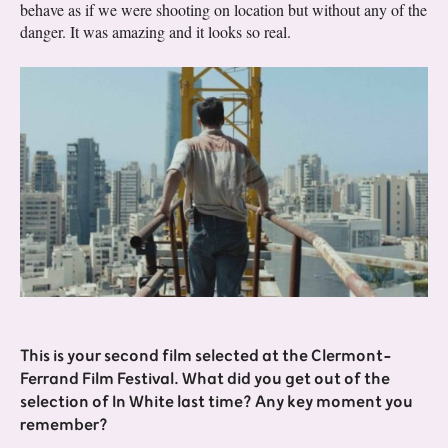
behave as if we were shooting on location but without any of the
danger. It was amazing and it looks so real.
This is your second film selected at the Clermont-
Ferrand Film Festival. What did you get out of the
selection of In White last time? Any key moment you
remember?