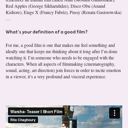
Red Apples (George Sikharulidze), Disco Obu (Anand
Kishore), Etage X (Francy Fabriz), Pussy (Renata Gasiorowska)
…
What’s your definition of a good film?
For me, a good film is one that makes me feel something and
ideally one that keeps me thinking about it long after I’m done
watching it. I’m someone who needs to be engaged with the
characters. When all aspects of filmmaking (cinematography,
sound, acting, art direction) join forces in order to incite emotion
in a viewer, it’s a very profound and visceral experience.