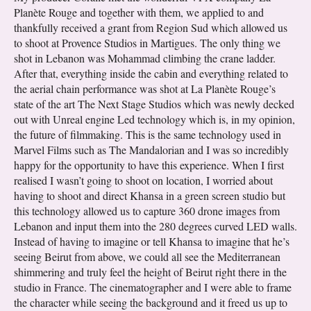
Planète Rouge and together with them, we applied to and
thankfully received a grant from Region Sud which allowed us
to shoot at Provence Studios in Martigues. The only thing we
shot in Lebanon was Mohammad climbing the crane ladder.
After that, everything inside the cabin and everything related to
the aerial chain performance was shot at La Planète Rouge’s
state of the art The Next Stage Studios which was newly decked
out with Unreal engine Led technology which is, in my opinion,
the future of filmmaking. This is the same technology used in
Marvel Films such as The Mandalorian and I was so incredibly
happy for the opportunity to have this experience. When I first
realised I wasn’t going to shoot on location, I worried about
having to shoot and direct Khansa in a green screen studio but
this technology allowed us to capture 360 drone images from
Lebanon and input them into the 280 degrees curved LED walls.
Instead of having to imagine or tell Khansa to imagine that he’s
seeing Beirut from above, we could all see the Mediterranean
shimmering and truly feel the height of Beirut right there in the
studio in France. The cinematographer and I were able to frame
the character while seeing the background and it freed us up to