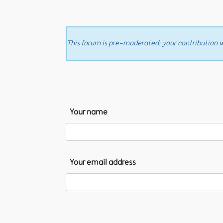
This forum is pre-moderated: your contribution wi
Your name
Your email address