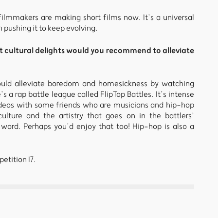
mmakers are making short films now. It’s a universal
n pushing it to keep evolving.
t cultural delights would you recommend to alleviate
 would alleviate boredom and homesickness by watching
’s a rap battle league called FlipTop Battles. It’s intense
 videos with some friends who are musicians and hip-hop
ulture and the artistry that goes on in the battlers’
word. Perhaps you’d enjoy that too! Hip-hop is also a
etition I7.