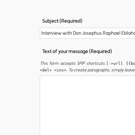
Subject (Required)
Text of your message (Required)
This form accepts SPIP shortcuts
[->url] {{b
. To create paragraphs, simply leave 
<del> <ins>