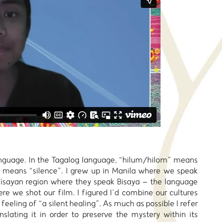
anguage. In the Tagalog language, “hilum/hilom” means
t means “silence”. I grew up in Manila where we speak
isayan region where they speak Bisaya – the language
re we shot our film. I figured I’d combine our cultures
 feeling of “a silent healing”. As much as possible I refer
slating it in order to preserve the mystery within its