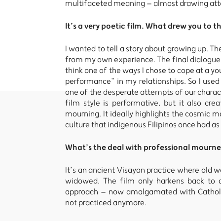
multifaceted meaning – almost drawing atten
It’s a very poetic film. What drew you to t
I wanted to tell a story about growing up. 
from my own experience. The final dialogue i
think one of the ways I chose to cope at a yo
performance” in my relationships. So I used
one of the desperate attempts of our characte
film style is performative, but it also crea
mourning. It ideally highlights the cosmic ma
culture that indigenous Filipinos once had as t
What’s the deal with professional mourne
It’s an ancient Visayan practice where old 
widowed. The film only harkens back to an
approach – now amalgamated with Catholici
not practiced anymore.