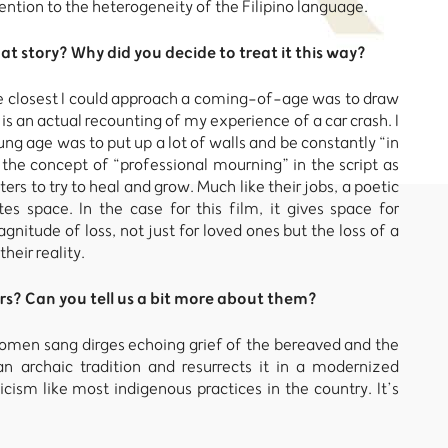
tion to the heterogeneity of the Filipino language.
hat story? Why did you decide to treat it this way?
The closest I could approach a coming-of-age was to draw
s an actual recounting of my experience of a car crash. I
ung age was to put up a lot of walls and be constantly “in
 the concept of “professional mourning” in the script as
rs to try to heal and grow. Much like their jobs, a poetic
tes space. In the case for this film, it gives space for
gnitude of loss, not just for loved ones but the loss of a
heir reality.
rs? Can you tell us a bit more about them?
women sang dirges echoing grief of the bereaved and the
 archaic tradition and resurrects it in a modernized
sm like most indigenous practices in the country. It’s