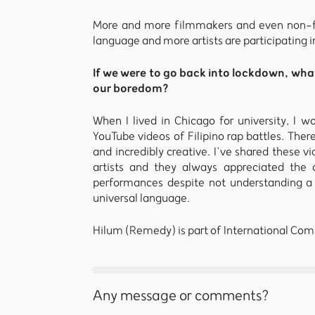
More and more filmmakers and even non-fil
language and more artists are participating i
If we were to go back into lockdown, wha
our boredom?
When I lived in Chicago for university, I
YouTube videos of Filipino rap battles. There
and incredibly creative. I’ve shared these
artists and they always appreciated the c
performances despite not understanding a 
universal language.
Hilum (Remedy) is part of International Comp
Any message or comments?