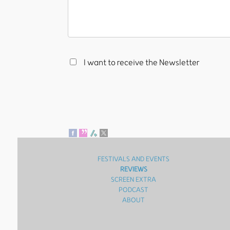
I want to receive the Newsletter
FESTIVALS AND EVENTS
REVIEWS
SCREEN EXTRA
PODCAST
ABOUT