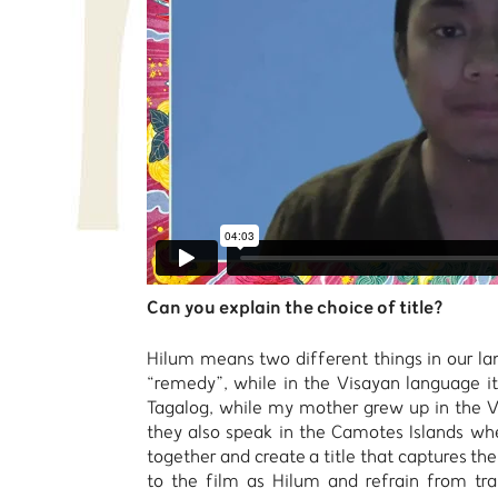
Can you explain the choice of title?
Hilum means two different things in our l
“remedy”, while in the Visayan language i
Tagalog, while my mother grew up in the V
they also speak in the Camotes Islands whe
together and create a title that captures the
to the film as Hilum and refrain from tran