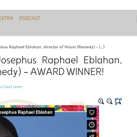
EXTRA
PODCAST
phus Raphael Eblahan, director of Hilum (Remedy) - (…)
Josephus Raphael Eblahan,
emedy) - AWARD WINNER!
du Court team