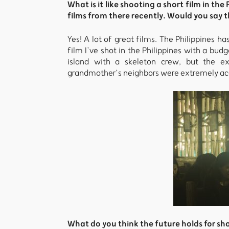
What is it like shooting a short film in t
films from there recently. Would you say t
Yes! A lot of great films. The Philippines ha
film I’ve shot in the Philippines with a b
island with a skeleton crew, but the e
grandmother’s neighbors were extremely ac
What do you think the future holds for sho