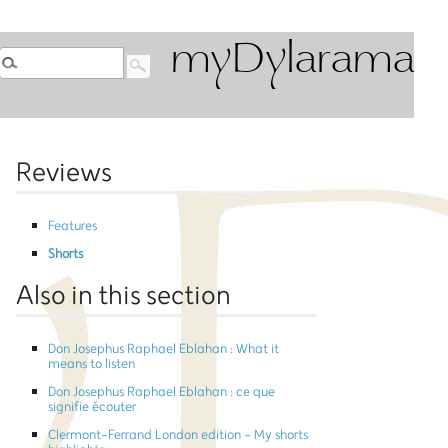
myDylarama
Reviews
Features
Shorts
Also in this section
Don Josephus Raphael Eblahan : What it
means to listen
Don Josephus Raphael Eblahan : ce que
signifie écouter
Clermont-Ferrand London edition - My shorts