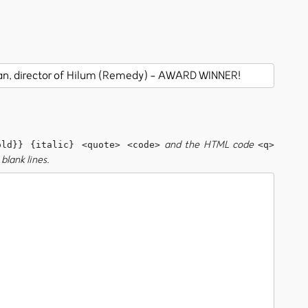
and the HTML code
old}} {italic} <quote> <code>
<q>
blank lines.