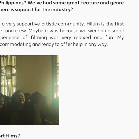
he Philippines? We’ve had some great feature and genre
here is support for the industry?
s a very supportive artistic community. Hilum is the first
udget and crew. Maybe it was because we were on a small
xperience of filming was very relaxed and fun. My
commodating and ready to offer help in any way.
rt films?