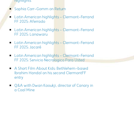
highlights
Sophia Carr-Gomm on Return
Latin American highlights - Clermont-Ferrand
FF 2025: Aferrado
Latin American highlights - Clermont-Ferrand
FF 2025: Lanawaru
Latin American highlights - Clermont-Ferrand
FF 2025: Jacaré
Latin American highlights - Clermont-Ferrand
FF 2025: Servicio Necrologico Para Usted
A Short Film About Kids: Bethlehem-based
Ibrahim Handal on his second ClermontFF
entry
Q&A with Dwan Kaoukji, director of Canary in
a Coal Mine