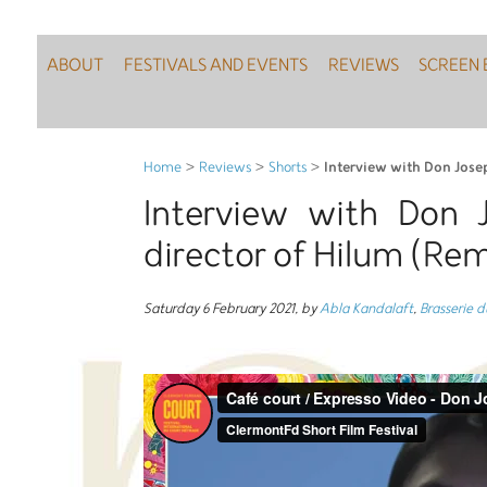
ABOUT
FESTIVALS AND EVENTS
REVIEWS
SCREEN 
Interview with Don Jose
Home
>
Reviews
>
Shorts
>
Interview with Don 
director of Hilum (R
Saturday 6 February 2021
,
by
Abla Kandalaft
,
Brasserie 