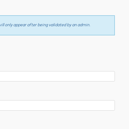
ll only appear after being validated by an admin.