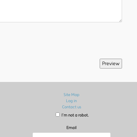
Site Map
Log in
Contact us
I’m not a robot.
Email