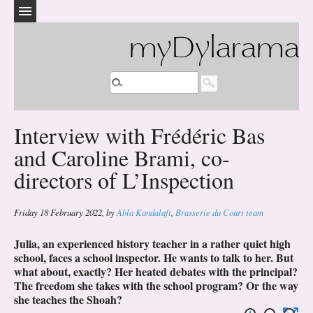
myDylarama
Interview with Frédéric Bas
and Caroline Brami, co-
directors of L’Inspection
Friday 18 February 2022
,
by
Abla Kandalaft
,
Brasserie du Court team
Julia, an experienced history teacher in a rather quiet high
school, faces a school inspector. He wants to talk to her. But
what about, exactly? Her heated debates with the principal?
The freedom she takes with the school program? Or the way
she teaches the Shoah?