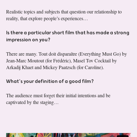
Realistic topics and subjects that question our relationship to
reality, that explore people’s experiences…
Is there a particular short film that has made a strong
impression on you?
There are many. Tout doit disparaître (Everything Must Go) by
Jean-Marc Moutout (for Frédéric), Masel Tov Cocktail by
Arkadij Khaet and Mickey Paatzsch (for Caroline).
What’s your definition of a good film?
The audience must forget their initial intentions and be
captivated by the staging…