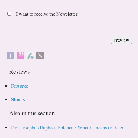
I want to receive the Newsletter
Reviews
Features
Shorts
Also in this section
Don Josephus Raphael Eblahan : What it means to listen