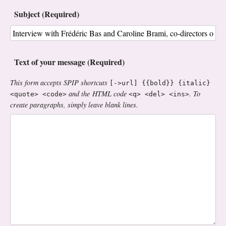
Subject (Required)
Text of your message (Required)
This form accepts SPIP shortcuts
[->url] {{bold}} {italic}
and the HTML code
. To
<quote> <code>
<q> <del> <ins>
create paragraphs, simply leave blank lines.