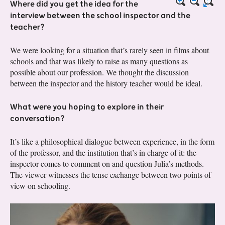
Where did you get the idea for the
interview between the school inspector and the
teacher?
We were looking for a situation that’s rarely seen in films about
schools and that was likely to raise as many questions as
possible about our profession. We thought the discussion
between the inspector and the history teacher would be ideal.
What were you hoping to explore in their
conversation?
It’s like a philosophical dialogue between experience, in the form
of the professor, and the institution that’s in charge of it: the
inspector comes to comment on and question Julia’s methods.
The viewer witnesses the tense exchange between two points of
view on schooling.