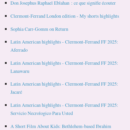
Don Josephus Raphael Eblahan : ce que signifie écouter
Clermont-Ferrand London edition - My shorts highlights
Sophia Carr-Gomm on Return
Latin American highlights - Clermont-Ferrand FF 2025:
Aferrado
Latin American highlights - Clermont-Ferrand FF 2025:
Lanawaru
Latin American highlights - Clermont-Ferrand FF 2025:
Jacaré
Latin American highlights - Clermont-Ferrand FF 2025:
Servicio Necrologico Para Usted
A Short Film About Kids: Bethlehem-based Ibrahim