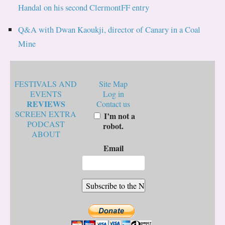
Handal on his second ClermontFF entry
Q&A with Dwan Kaoukji, director of Canary in a Coal
Mine
FESTIVALS AND
Site Map
EVENTS
Log in
REVIEWS
Contact us
SCREEN EXTRA
I’m not a
PODCAST
robot.
ABOUT
Email