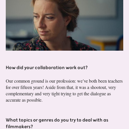
How did your collaboration work out?
Our common ground is our profession: we’ve both been teachers
for over fifteen years! Aside from that, it was a shootout, very
complementary and very tight trying to get the dialogue as
accurate as possible.
What topics or genres do you try to deal with as
filmmakers?