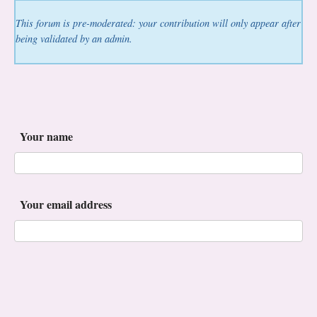
This forum is pre-moderated: your contribution will only appear after
being validated by an admin.
Your name
Your email address