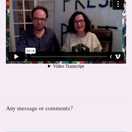
Any message or comments?