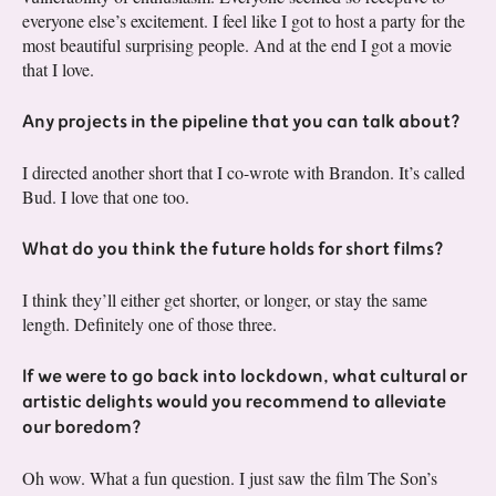
everyone else’s excitement. I feel like I got to host a party for the
most beautiful surprising people. And at the end I got a movie
that I love.
Any projects in the pipeline that you can talk about?
I directed another short that I co-wrote with Brandon. It’s called
Bud. I love that one too.
What do you think the future holds for short films?
I think they’ll either get shorter, or longer, or stay the same
length. Definitely one of those three.
If we were to go back into lockdown, what cultural or
artistic delights would you recommend to alleviate
our boredom?
Oh wow. What a fun question. I just saw the film The Son’s