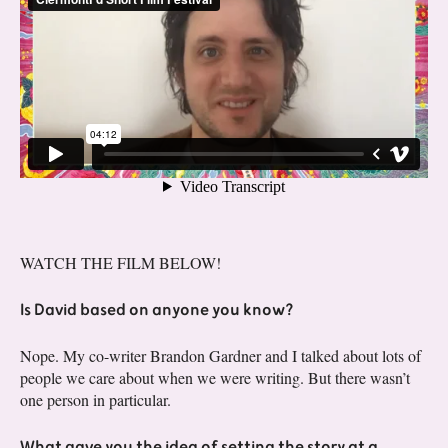
WATCH THE FILM BELOW!
Is David based on anyone you know?
Nope. My co-writer Brandon Gardner and I talked about lots of
people we care about when we were writing. But there wasn’t
one person in particular.
What gave you the idea of setting the story at a