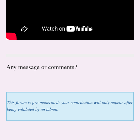
Any message or comments?
This forum is pre-moderated: your contribution will only appear after
being validated by an admin.