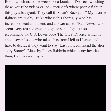
Room which made me weep like a fountain. I’ve been watching
these YouTube videos called StreetBeefs where people fight in
this guy’s backyard. They call it “Satan’s Backyard.” My favorite
fighters are “Baby Hulk” who is this short guy who has
incredible heart and talent, and a boxer called “Bad News” who
seems very relaxed even though he’s in a fight. I also
recommend the C.S. Lewis book The Great Divorce which is
about several souls who take a bus from Hell to Heaven and
have to decide if they want to stay. Lastly I recommend the short
story Sonny’s Blues by James Baldwin which is my favorite
thing I’ve ever read by far.