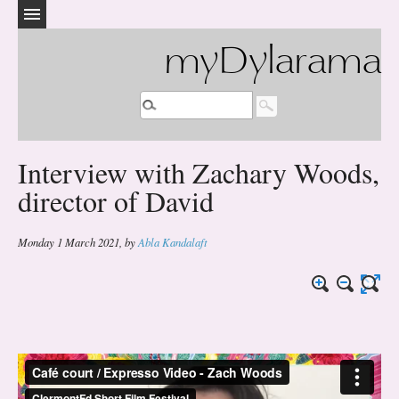
myDylarama
Interview with Zachary Woods,
director of David
Monday 1 March 2021
,
by
Abla Kandalaft