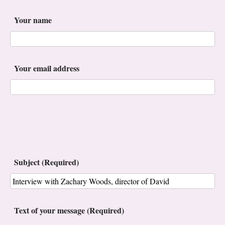
Your name
Your email address
Subject (Required)
Text of your message (Required)