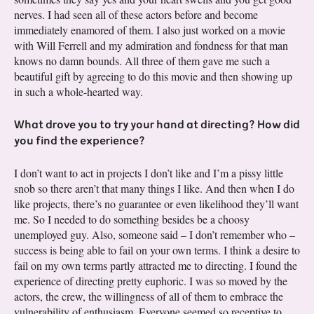
nerves. I had seen all of these actors before and become
immediately enamored of them. I also just worked on a movie
with Will Ferrell and my admiration and fondness for that man
knows no damn bounds. All three of them gave me such a
beautiful gift by agreeing to do this movie and then showing up
in such a whole-hearted way.
What drove you to try your hand at directing? How did
you find the experience?
I don’t want to act in projects I don’t like and I’m a pissy little
snob so there aren’t that many things I like. And then when I do
like projects, there’s no guarantee or even likelihood they’ll want
me. So I needed to do something besides be a choosy
unemployed guy. Also, someone said – I don’t remember who –
success is being able to fail on your own terms. I think a desire to
fail on my own terms partly attracted me to directing. I found the
experience of directing pretty euphoric. I was so moved by the
actors, the crew, the willingness of all of them to embrace the
vulnerability of enthusiasm. Everyone seemed so receptive to