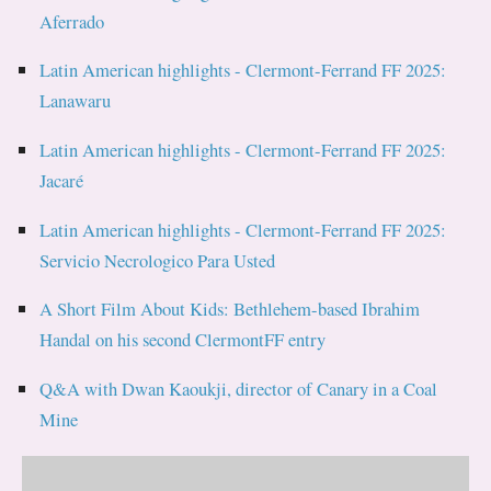
Aferrado
Latin American highlights - Clermont-Ferrand FF 2025:
Lanawaru
Latin American highlights - Clermont-Ferrand FF 2025:
Jacaré
Latin American highlights - Clermont-Ferrand FF 2025:
Servicio Necrologico Para Usted
A Short Film About Kids: Bethlehem-based Ibrahim
Handal on his second ClermontFF entry
Q&A with Dwan Kaoukji, director of Canary in a Coal
Mine