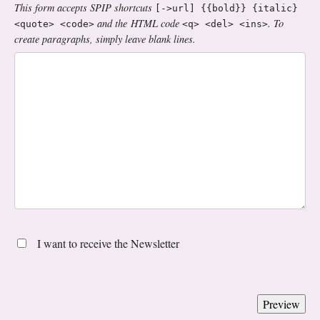
This form accepts SPIP shortcuts
[->url] {{bold}} {italic}
and the HTML code
. To
<quote> <code>
<q> <del> <ins>
create paragraphs, simply leave blank lines.
I want to receive the Newsletter