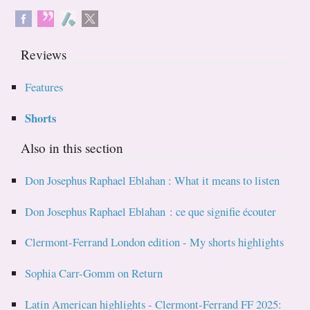
Reviews
Features
Shorts
Also in this section
Don Josephus Raphael Eblahan : What it means to listen
Don Josephus Raphael Eblahan : ce que signifie écouter
Clermont-Ferrand London edition - My shorts highlights
Sophia Carr-Gomm on Return
Latin American highlights - Clermont-Ferrand FF 2025: