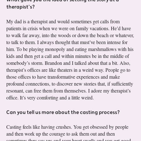
therapist’s?
My dad is a therapist and would sometimes get calls from
patients in crisis when we were on family vacations. He’d have
to walk far away, into the woods or down the beach or whatever,
to talk to them. I always thought that must’ve been intense for
him. To be playing monopoly and eating marshmallows with his
kids and then get a call and within minutes be in the middle of
somebody’s storm. Brandon and I talked about that a bit. Also,
therapist’s offices are like theaters in a weird way. People go to
those offices to have transformative experiences and make
profound connections, to discover new stories that, if sufficiently
resonant, can free them from themselves. I adore my therapist’s
office. It’s very comforting and a little weird.
Can you tell us more about the casting process?
Casting feels like having crushes. You get obsessed by people
and then work up the courage to ask them out and then
sometimes they say yes and your heart swells and you get good