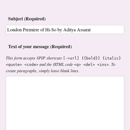
Subject (Required)
Text of your message (Required)
This form accepts SPIP shortcuts
[->url] {{bold}} {italic}
and the HTML code
. To
<quote> <code>
<q> <del> <ins>
create paragraphs, simply leave blank lines.