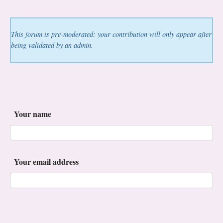
This forum is pre-moderated: your contribution will only appear after
being validated by an admin.
Your name
Your email address