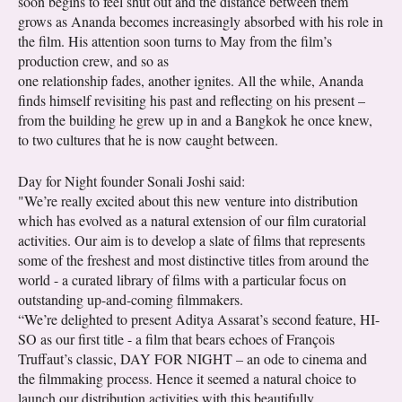
soon begins to feel shut out and the distance between them
grows as Ananda becomes increasingly absorbed with his role in
the film. His attention soon turns to May from the film’s
production crew, and so as
one relationship fades, another ignites. All the while, Ananda
finds himself revisiting his past and reflecting on his present –
from the building he grew up in and a Bangkok he once knew,
to two cultures that he is now caught between.
Day for Night founder Sonali Joshi said:
"We’re really excited about this new venture into distribution
which has evolved as a natural extension of our film curatorial
activities. Our aim is to develop a slate of films that represents
some of the freshest and most distinctive titles from around the
world - a curated library of films with a particular focus on
outstanding up-and-coming filmmakers.
“We’re delighted to present Aditya Assarat’s second feature, HI-
SO as our first title - a film that bears echoes of François
Truffaut’s classic, DAY FOR NIGHT – an ode to cinema and
the filmmaking process. Hence it seemed a natural choice to
launch our distribution activities with this beautifully