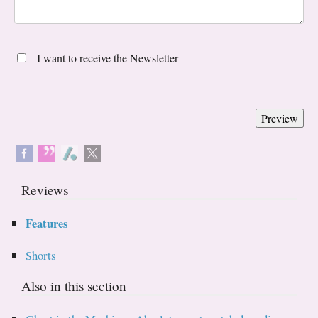
I want to receive the Newsletter
Reviews
Features
Shorts
Also in this section