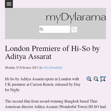
myDylarama
London Premiere of Hi-So by
Aditya Assarat
Monday 25 February 2013
,
by
Abla Kandalaft
Hi-So by Aditya Assarat opens in London with
UK premiere at Curzon Renoir, released by Day
for Night.
The second film from award-winning Bangkok based Thai-
American director Aditya Assarat (Wonderful Town) HI-SO had