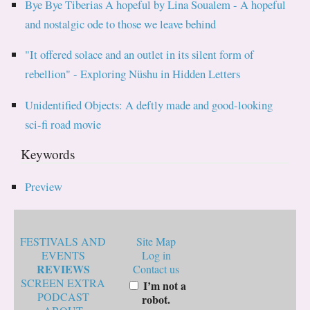
Bye Bye Tiberias A hopeful by Lina Soualem - A hopeful
and nostalgic ode to those we leave behind
"It offered solace and an outlet in its silent form of
rebellion" - Exploring Nüshu in Hidden Letters
Unidentified Objects: A deftly made and good-looking
sci-fi road movie
Keywords
Preview
FESTIVALS AND
Site Map
EVENTS
Log in
REVIEWS
Contact us
SCREEN EXTRA
I’m not a
PODCAST
robot.