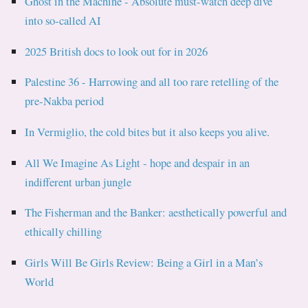
Ghost in the Machine - Absolute must-watch deep dive
into so-called AI
2025 British docs to look out for in 2026
Palestine 36 - Harrowing and all too rare retelling of the
pre-Nakba period
In Vermiglio, the cold bites but it also keeps you alive.
All We Imagine As Light - hope and despair in an
indifferent urban jungle
The Fisherman and the Banker: aesthetically powerful and
ethically chilling
Girls Will Be Girls Review: Being a Girl in a Man’s
World