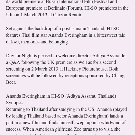
its world premiere at Busan International Film Festival and
European premiere at Berlinale (Forum). HI-SO premieres in the
UK on 1 March 2013 at Curzon Renoir.
Set against the backdrop of a post-tsunami Thailand, HI-SO
features Thai film star Ananda Everingham in a bittersweet tale
of love, memories and belonging.
Day for Night is pleased to welcome director Aditya Assarat for
a Q&A following the UK premiere as well as for a second
screening on 2 March 2013 at Hackney Picturehouse. Both
screenings will be followed by receptions sponsored by Chang
Beer.
Ananda Everingham in HI-SO (Aditya Assarat, Thailand)
Synopsis:
Returning to Thailand after studying in the US, Ananda (played
by leading Thailand based actor Ananda Everingham) lands a
part in a new film and finds himself swept up in a whirlwind of
success. When American girlfriend Zoe turns up to visit, she