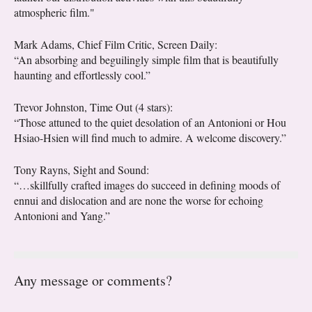
atmospheric film."
Mark Adams, Chief Film Critic, Screen Daily:
“An absorbing and beguilingly simple film that is beautifully
haunting and effortlessly cool.”
Trevor Johnston, Time Out (4 stars):
“Those attuned to the quiet desolation of an Antonioni or Hou
Hsiao-Hsien will find much to admire. A welcome discovery.”
Tony Rayns, Sight and Sound:
“…skillfully crafted images do succeed in defining moods of
ennui and dislocation and are none the worse for echoing
Antonioni and Yang.”
Any message or comments?