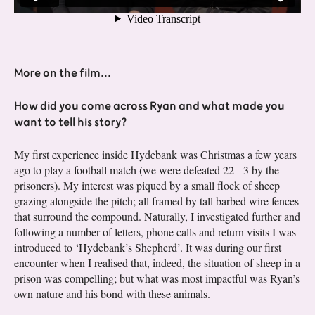
More on the film...
How did you come across Ryan and what made you
want to tell his story?
My first experience inside Hydebank was Christmas a few years
ago to play a football match (we were defeated 22 - 3 by the
prisoners). My interest was piqued by a small flock of sheep
grazing alongside the pitch; all framed by tall barbed wire fences
that surround the compound. Naturally, I investigated further and
following a number of letters, phone calls and return visits I was
introduced to ‘Hydebank’s Shepherd’. It was during our first
encounter when I realised that, indeed, the situation of sheep in a
prison was compelling; but what was most impactful was Ryan’s
own nature and his bond with these animals.