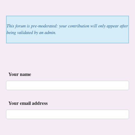
This forum is pre-moderated: your contribution will only appear after
being validated by an admin.
Your name
Your email address