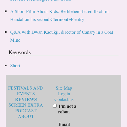
A Short Film About Kids: Bethlehem-based Ibrahim
Handal on his second ClermontFF entry
Q&A with Dwan Kaoukji, director of Canary in a Coal
Mine
Keywords
Short
FESTIVALS AND
Site Map
EVENTS
Log in
REVIEWS
Contact us
SCREEN EXTRA
I’m not a
PODCAST
robot.
ABOUT
Email