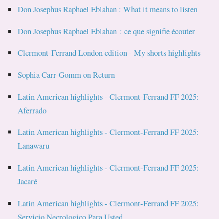
Don Josephus Raphael Eblahan : What it means to listen
Don Josephus Raphael Eblahan : ce que signifie écouter
Clermont-Ferrand London edition - My shorts highlights
Sophia Carr-Gomm on Return
Latin American highlights - Clermont-Ferrand FF 2025:
Aferrado
Latin American highlights - Clermont-Ferrand FF 2025:
Lanawaru
Latin American highlights - Clermont-Ferrand FF 2025:
Jacaré
Latin American highlights - Clermont-Ferrand FF 2025:
Servicio Necrologico Para Usted