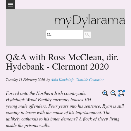
myDylarama
Q&A with Ross McClean, dir.
Hydebank - Clermont 2020
Tuesday 11 February 2020
,
by
Abla Kandalaft
,
Clotilde Couturier
Forced onto the Northern Irish countryside,
Hydebank Wood Facility currently houses 104
young male offenders. Four years into his sentence, Ryan is still
coming to terms with the cause of his imprisonment. The
unlikely catharsis to his inner demons? A flock of sheep living
inside the prisons walls.