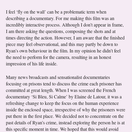
I feel ‘fly on the wall’ can be a problematic term when
describing a documentary. For me making this film was an
incredibly interactive process. Although I don’t appear in frame,
I am there asking the questions, composing the shots and at
times directing the action. However, I am aware that the finished
piece may feel observational, and this may partly be down to
Ryan’s own behaviour in the film. In my opinion he didn’t feel
the need to perform for the camera, resulting in an honest
impression of his life inside.
Many news broadcasts and sensationalist documentaries
focusing on prisons tend to discuss the crime each prisoner has
committed at great length. When I was screened the French
documentary ‘Si Bleu, Si Calme’ by Elaine de Latour, it was a
refreshing change to keep the focus on the human experience
inside the enclosed space, irrespective of why the prisoners were
put there in the first place. We decided not to concentrate on the
past details of Ryan’s crime, instead exploring the person he is at
this specific moment in time. We hoped that this would avoid