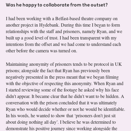
Was he happy to collaborate from the outset?
I had been working with a Belfast-based theatre company on
another project in Hydebank. During this time I began to form
relationships with the staff and prisoners, namely Ryan, and we
built up a good level of trust. I had been transparent with my
intentions from the offset and we had come to understand each
other before the camera was turned on.
Maintaining anonymity of prisoners tends to be protocol in UK
prisons; alongside the fact that Ryan has previously been
negatively presented in the press meant that we began filming
with the objective of respecting this anonymity. When Ryan and
I started reviewing some of the footage he asked why his face
didn’t appear. It became clear that he didn’t want to be hidden. A
conversation with the prison concluded that it was ultimately
Ryan who would decide whether or not he would be identifiable.
In his words, he wanted to show that ‘prisoners don’t just sit
about doing nothing all day’. I believe he was determined to
demonstrate his positive journey since working alongside the