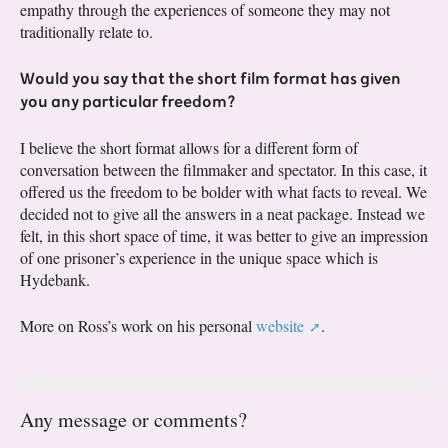
empathy through the experiences of someone they may not
traditionally relate to.
Would you say that the short film format has given
you any particular freedom?
I believe the short format allows for a different form of
conversation between the filmmaker and spectator. In this case, it
offered us the freedom to be bolder with what facts to reveal. We
decided not to give all the answers in a neat package. Instead we
felt, in this short space of time, it was better to give an impression
of one prisoner’s experience in the unique space which is
Hydebank.
More on Ross’s work on his personal
website
.
Any message or comments?