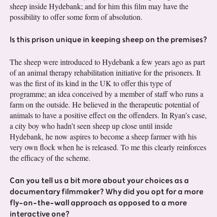
sheep inside Hydebank; and for him this film may have the
possibility to offer some form of absolution.
Is this prison unique in keeping sheep on the premises?
The sheep were introduced to Hydebank a few years ago as part
of an animal therapy rehabilitation initiative for the prisoners. It
was the first of its kind in the UK to offer this type of
programme; an idea conceived by a member of staff who runs a
farm on the outside. He believed in the therapeutic potential of
animals to have a positive effect on the offenders. In Ryan’s case,
a city boy who hadn’t seen sheep up close until inside
Hydebank, he now aspires to become a sheep farmer with his
very own flock when he is released. To me this clearly reinforces
the efficacy of the scheme.
Can you tell us a bit more about your choices as a
documentary filmmaker? Why did you opt for a more
fly-on-the-wall approach as opposed to a more
interactive one?