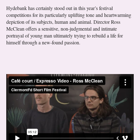
Hydebank has certainly stood out in this year’s festival
competitions for its particularly uplifting tone and heartwarming
depiction of its subjects, human and animal. Director Ross
McClean offers a sensitive, non-judgmental and intimate
portrayal of young man ultimately trying to rebuild a life for
himself through a new-found passion.