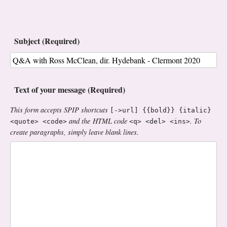
Subject (Required)
Text of your message (Required)
This form accepts SPIP shortcuts
[->url] {{bold}} {italic}
and the HTML code
. To
<quote> <code>
<q> <del> <ins>
create paragraphs, simply leave blank lines.