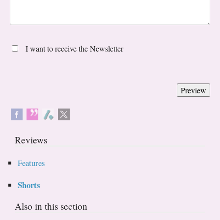
I want to receive the Newsletter
Reviews
Features
Shorts
Also in this section