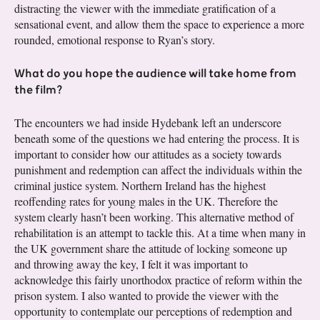
distracting the viewer with the immediate gratification of a
sensational event, and allow them the space to experience a more
rounded, emotional response to Ryan’s story.
What do you hope the audience will take home from
the film?
The encounters we had inside Hydebank left an underscore
beneath some of the questions we had entering the process. It is
important to consider how our attitudes as a society towards
punishment and redemption can affect the individuals within the
criminal justice system. Northern Ireland has the highest
reoffending rates for young males in the UK. Therefore the
system clearly hasn’t been working. This alternative method of
rehabilitation is an attempt to tackle this. At a time when many in
the UK government share the attitude of locking someone up
and throwing away the key, I felt it was important to
acknowledge this fairly unorthodox practice of reform within the
prison system. I also wanted to provide the viewer with the
opportunity to contemplate our perceptions of redemption and