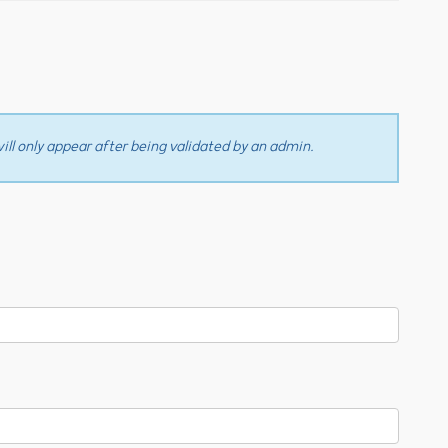
ll only appear after being validated by an admin.