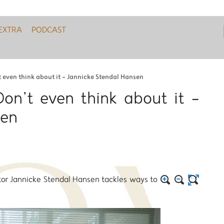
EXTRA
PODCAST
t even think about it - Jannicke Stendal Hansen
Don’t even think about it -
sen
tor Jannicke Stendal Hansen tackles ways to