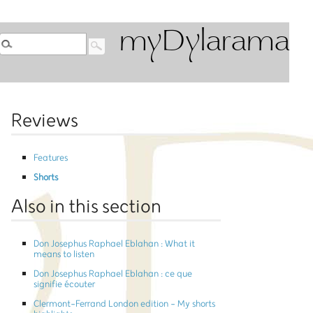
myDylarama
Reviews
Features
Shorts
Also in this section
Don Josephus Raphael Eblahan : What it
means to listen
Don Josephus Raphael Eblahan : ce que
signifie écouter
Clermont-Ferrand London edition - My shorts