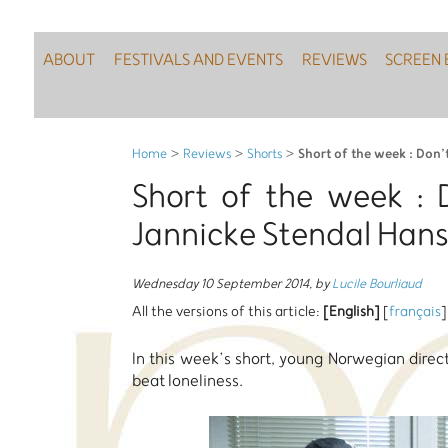
ABOUT
FESTIVALS AND EVENTS
REVIEWS
SCREEN 
Short of the week : Don’
Home
>
Reviews
>
Shorts
>
Short of the week : 
Jannicke Stendal Han
Wednesday 10 September 2014
,
by
Lucile Bourliaud
All the versions of this article:
[English]
[
français
]
In this week’s short, young Norwegian direc
beat loneliness.