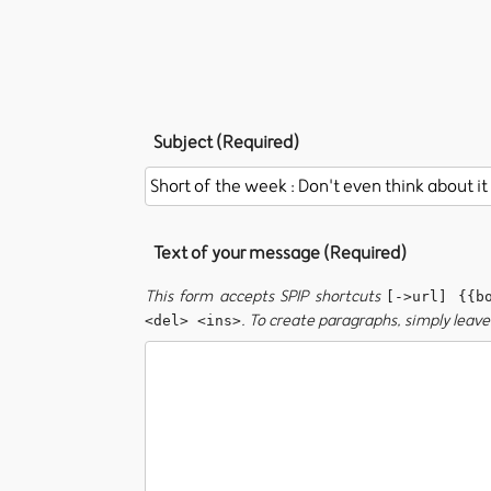
Subject (Required)
Text of your message (Required)
This form accepts SPIP shortcuts
[->url] {{b
. To create paragraphs, simply leave 
<del> <ins>