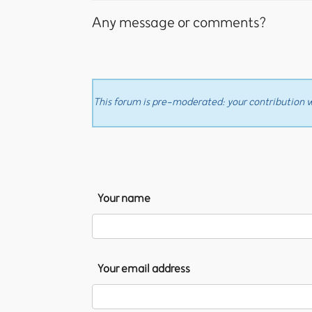
Any message or comments?
This forum is pre-moderated: your contribution wi
Your name
Your email address