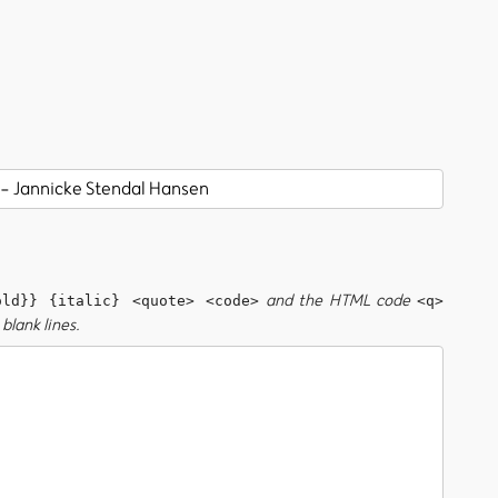
and the HTML code
old}} {italic} <quote> <code>
<q>
blank lines.