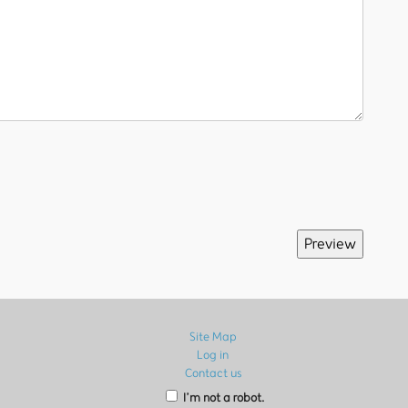
Site Map
Log in
Contact us
I’m not a robot.