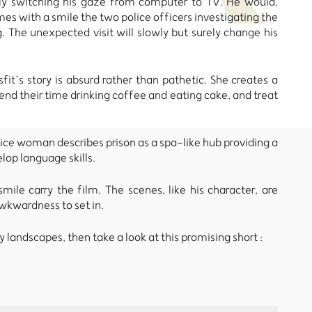
ssly switching his gaze from computer to TV. He would,
s with a smile the two police officers investigating the
. The unexpected visit will slowly but surely change his
fit’s story is absurd rather than pathetic. She creates a
pend their time drinking coffee and eating cake, and treat
olice woman describes prison as a spa-like hub providing a
lop language skills.
mile carry the film. The scenes, like his character, are
wkwardness to set in.
 landscapes, then take a look at this promising short :