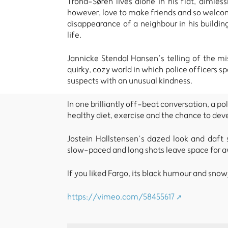
Trond-Søren lives alone in his flat, aimle
however, love to make friends and so welcome
disappearance of a neighbour in his building
life.
Jannicke Stendal Hansen’s telling of the mis
quirky, cozy world in which police officers s
suspects with an unusual kindness.
In one brilliantly off-beat conversation, a p
healthy diet, exercise and the chance to deve
Jostein Hallstensen’s dazed look and daft s
slow-paced and long shots leave space for a
If you liked Fargo, its black humour and snowy
https://vimeo.com/58455617