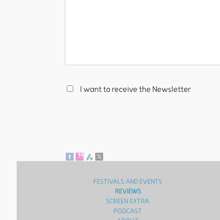
I want to receive the Newsletter
FESTIVALS AND EVENTS
REVIEWS
SCREEN EXTRA
PODCAST