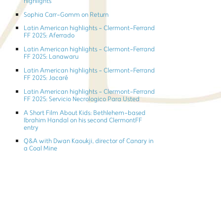
highlights
Sophia Carr-Gomm on Return
Latin American highlights - Clermont-Ferrand
FF 2025: Aferrado
Latin American highlights - Clermont-Ferrand
FF 2025: Lanawaru
Latin American highlights - Clermont-Ferrand
FF 2025: Jacaré
Latin American highlights - Clermont-Ferrand
FF 2025: Servicio Necrologico Para Usted
A Short Film About Kids: Bethlehem-based
Ibrahim Handal on his second ClermontFF
entry
Q&A with Dwan Kaoukji, director of Canary in
a Coal Mine