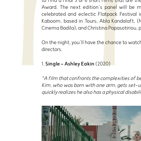
to find a final 5 or 6 short films that are t
Award. The next edition’s panel will be 
celebrated and eclectic Flatpack Festiva
Kaboom, based in Tours; Abla Kandalaft, (
Cinema Badila); and Christina Papasotiriou,
On the night, you’ll have the chance to watch
directors.
Single - Ashley Eakin
1.
(2020)
"A film that confronts the complexities of b
Kim, who was born with one arm, gets set-up
quickly realizes he also has a physical disabili