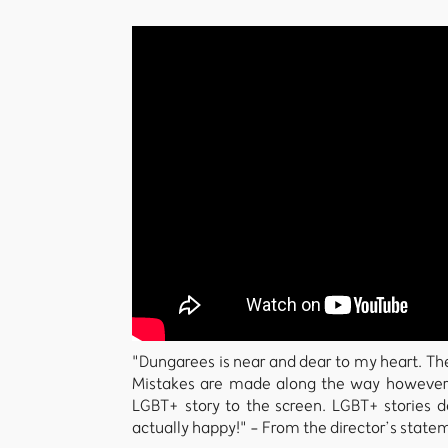
"Dungarees is near and dear to my heart. The 
Mistakes are made along the way however I
LGBT+ story to the screen. LGBT+ stories 
actually happy!" - From the director’s state