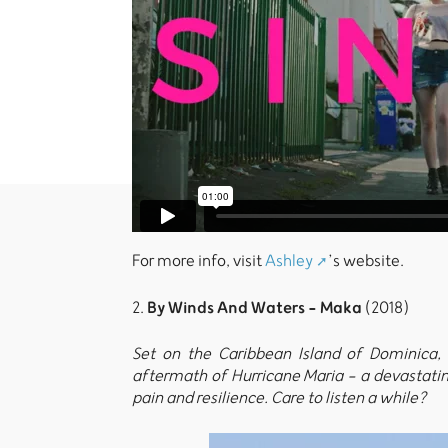
For more info, visit
Ashley
’s website.
By Winds And Waters - Maka
2.
(2018)
Set on the Caribbean Island of Dominica, 
aftermath of Hurricane Maria - a devastating
pain and resilience. Care to listen a while?