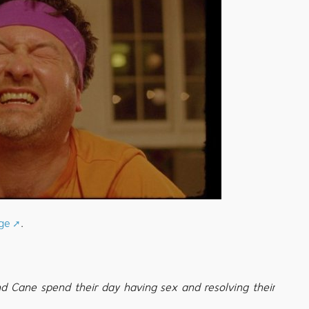
ge
.
nd Cane spend their day having sex and resolving their