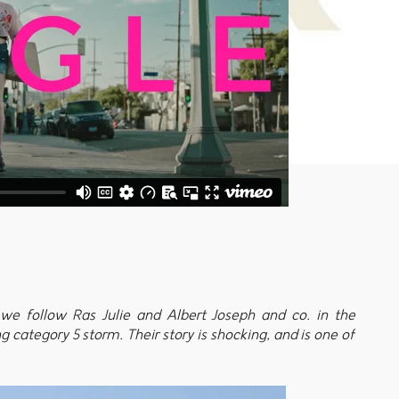
we follow Ras Julie and Albert Joseph and co. in the
 category 5 storm. Their story is shocking, and is one of