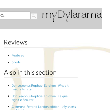
myDylarama
Reviews
Features
Shorts
Also in this section
Don Josephus Raphael Eblahan : What it
means to listen
Don Josephus Raphael Eblahan : ce que
signifie écouter
Clermont-Ferrand London edition - My shorts