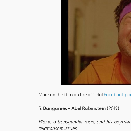
More on the film on the official
Facebook pa
Dungarees - Abel Rubinstein
5.
(2019)
Blake, a transgender man, and his boyfrie
relationship issues.