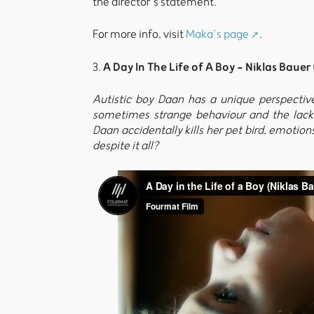
the director’s statement.
For more info, visit
Maka’s page
.
A Day In The Life of A Boy - Niklas Bauer
3.
Autistic boy Daan has a unique perspective o
sometimes strange behaviour and the lack 
Daan accidentally kills her pet bird, emotions
despite it all?