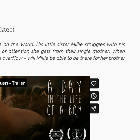
(2020)
n the world. His little sister Millie struggles with his
of attention she gets from their single mother. When
 overflow - will Millie be able to be there for her brother