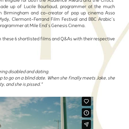
hen eligible for both the Audience Award and the Critics’
made up of Lucile Bourliaud, programmer at the much
l in Birmingham and co-creator of pop up cinema Asso
Mydy, Clermont-Ferrand Film Festival and BBC Arabic’s
 programmer at Mile End’s Genesis Cinema.
 these 6 shortlisted films and Q&As with their respective
eing disabled and dating.
 to go on a blind date. When she finally meets Jake, she
ty, and she is pissed."