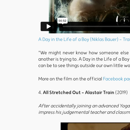
A Day in the Life of a Boy (Niklas Bauer) - Tra
"We might never know how someone else pe
another is trying to. A Day in the Life of a B
can be to see things outside our own little w
More on the film on the official
Facebook pa
All Stretched Out - Alastair Train
4.
(2019)
After accidentally joining an advanced Yoga c
impress his judgemental teacher and classm