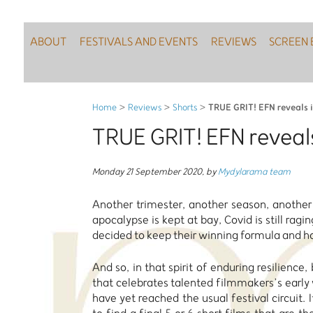
ABOUT
FESTIVALS AND EVENTS
REVIEWS
SCREEN 
TRUE GRIT! EFN reveals i
Home
>
Reviews
>
Shorts
>
TRUE GRIT! EFN reveals
Monday 21 September 2020
,
by
Mydylarama team
Another trimester, another season, anothe
apocalypse is kept at bay, Covid is still rag
decided to keep their winning formula and 
And so, in that spirit of enduring resilience
that celebrates talented filmmakers’s earl
have yet reached the usual festival circui