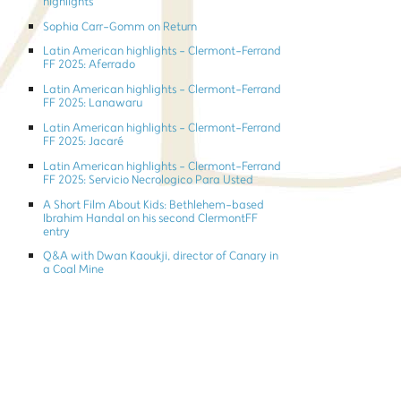
highlights
Sophia Carr-Gomm on Return
Latin American highlights - Clermont-Ferrand
FF 2025: Aferrado
Latin American highlights - Clermont-Ferrand
FF 2025: Lanawaru
Latin American highlights - Clermont-Ferrand
FF 2025: Jacaré
Latin American highlights - Clermont-Ferrand
FF 2025: Servicio Necrologico Para Usted
A Short Film About Kids: Bethlehem-based
Ibrahim Handal on his second ClermontFF
entry
Q&A with Dwan Kaoukji, director of Canary in
a Coal Mine