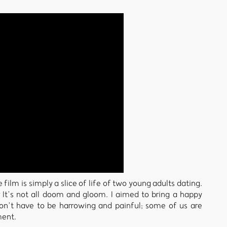
film is simply a slice of life of two young adults dating.
t’s not all doom and gloom. I aimed to bring a happy
don’t have to be harrowing and painful; some of us are
ment.