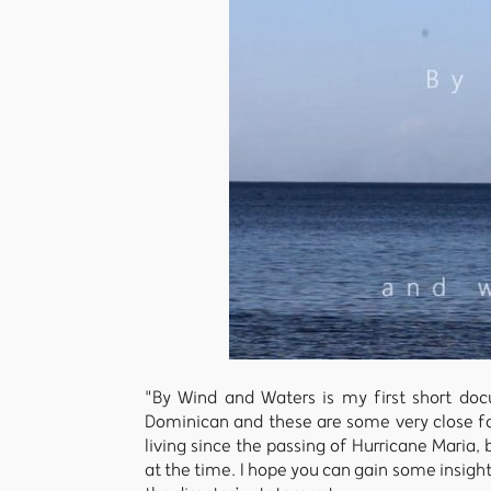
"By Wind and Waters is my first short doc
Dominican and these are some very close fam
living since the passing of Hurricane Maria
at the time. I hope you can gain some insigh