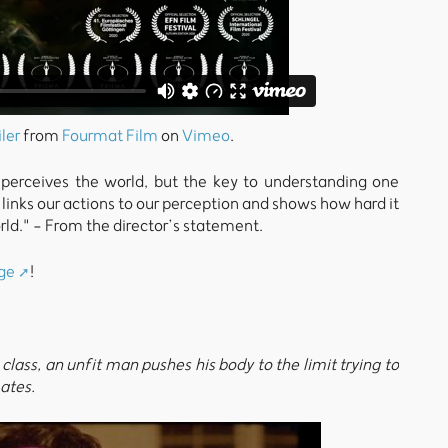
iler
from
Fourmat Film
on
Vimeo
.
rceives the world, but the key to understanding one
oy links our actions to our perception and shows how hard it
orld." - From the director’s statement.
ge
!
lass, an unfit man pushes his body to the limit trying to
ates.