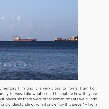
umentary film and it is very close to home! I am half
ily friends. I did what I could to capture how they are
, but obviously there were other commitments we all had
t and understanding from it and enjoy this piece." - From