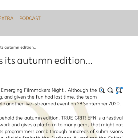
EXTRA
PODCAST
ts autumn edition...
 its autumn edition...
r Emerging Filmmakers Night . Although the
ing, and given the fun had last time, the team
hold another live-streamed event on 28 September 2020.
, behold the autumn edition: TRUE GRIT! EFN is a festival
y work and gives a platform to many gems that might not
t. Its programmers comb through hundreds of submissions