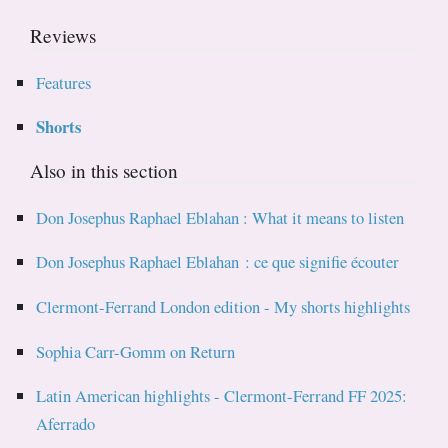
Reviews
Features
Shorts
Also in this section
Don Josephus Raphael Eblahan : What it means to listen
Don Josephus Raphael Eblahan : ce que signifie écouter
Clermont-Ferrand London edition - My shorts highlights
Sophia Carr-Gomm on Return
Latin American highlights - Clermont-Ferrand FF 2025:
Aferrado