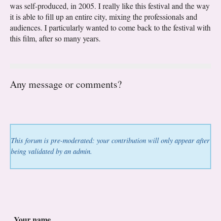
was self-produced, in 2005. I really like this festival and the way
it is able to fill up an entire city, mixing the professionals and
audiences. I particularly wanted to come back to the festival with
this film, after so many years.
Any message or comments?
This forum is pre-moderated: your contribution will only appear after
being validated by an admin.
Your name