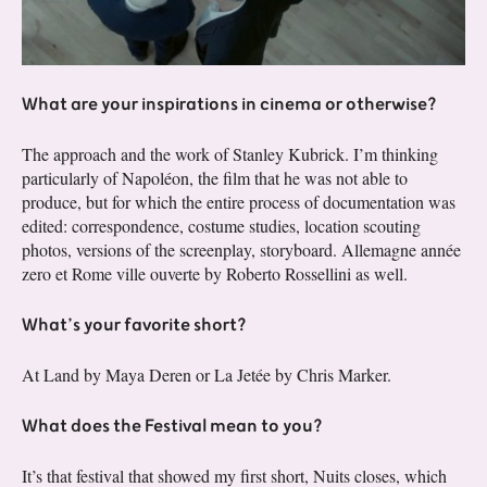
What are your inspirations in cinema or otherwise?
The approach and the work of Stanley Kubrick. I’m thinking
particularly of Napoléon, the film that he was not able to
produce, but for which the entire process of documentation was
edited: correspondence, costume studies, location scouting
photos, versions of the screenplay, storyboard. Allemagne année
zero et Rome ville ouverte by Roberto Rossellini as well.
What’s your favorite short?
At Land by Maya Deren or La Jetée by Chris Marker.
What does the Festival mean to you?
It’s that festival that showed my first short, Nuits closes, which