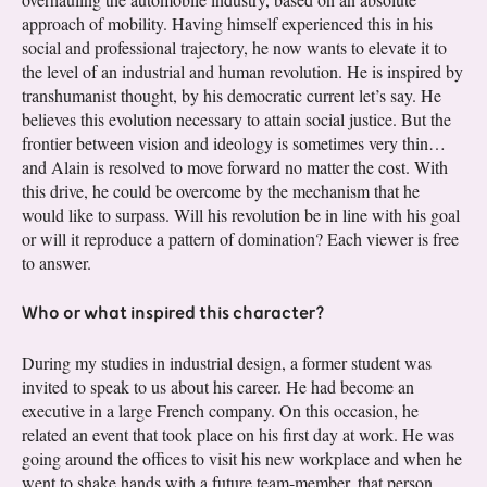
approach of mobility. Having himself experienced this in his
social and professional trajectory, he now wants to elevate it to
the level of an industrial and human revolution. He is inspired by
transhumanist thought, by his democratic current let’s say. He
believes this evolution necessary to attain social justice. But the
frontier between vision and ideology is sometimes very thin…
and Alain is resolved to move forward no matter the cost. With
this drive, he could be overcome by the mechanism that he
would like to surpass. Will his revolution be in line with his goal
or will it reproduce a pattern of domination? Each viewer is free
to answer.
Who or what inspired this character?
During my studies in industrial design, a former student was
invited to speak to us about his career. He had become an
executive in a large French company. On this occasion, he
related an event that took place on his first day at work. He was
going around the offices to visit his new workplace and when he
went to shake hands with a future team-member, that person