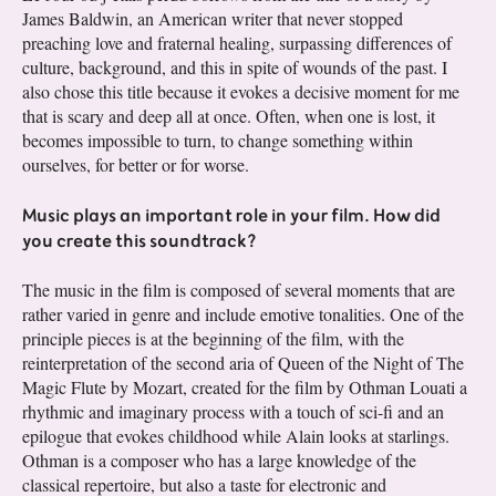
James Baldwin, an American writer that never stopped
preaching love and fraternal healing, surpassing differences of
culture, background, and this in spite of wounds of the past. I
also chose this title because it evokes a decisive moment for me
that is scary and deep all at once. Often, when one is lost, it
becomes impossible to turn, to change something within
ourselves, for better or for worse.
Music plays an important role in your film. How did
you create this soundtrack?
The music in the film is composed of several moments that are
rather varied in genre and include emotive tonalities. One of the
principle pieces is at the beginning of the film, with the
reinterpretation of the second aria of Queen of the Night of The
Magic Flute by Mozart, created for the film by Othman Louati a
rhythmic and imaginary process with a touch of sci-fi and an
epilogue that evokes childhood while Alain looks at starlings.
Othman is a composer who has a large knowledge of the
classical repertoire, but also a taste for electronic and