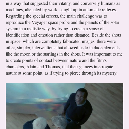
in a way that suggested their vitality, and conversely humans as
machines, alienated by work, caught up in automatic reflexes.
Regarding the special effects, the main challenge was to
reproduce the Voyager space probe and the planets of the solar
system in a realistic way, by trying to create a sense of
identification and emotion rather than distance. Beside the shots
in space, which are completely fabricated images, there were
other, simpler, interventions that allowed us to include elements
like the moon or the starlings in the shots. It was important to me
to create points of contact between nature and the film’s
characters, Alain and Thomas, that their glances interrogate
nature at some point, as if trying to pierce through its mystery.