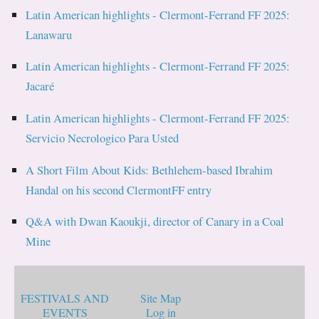
Latin American highlights - Clermont-Ferrand FF 2025:
Lanawaru
Latin American highlights - Clermont-Ferrand FF 2025:
Jacaré
Latin American highlights - Clermont-Ferrand FF 2025:
Servicio Necrologico Para Usted
A Short Film About Kids: Bethlehem-based Ibrahim
Handal on his second ClermontFF entry
Q&A with Dwan Kaoukji, director of Canary in a Coal
Mine
FESTIVALS AND
Site Map
EVENTS
Log in