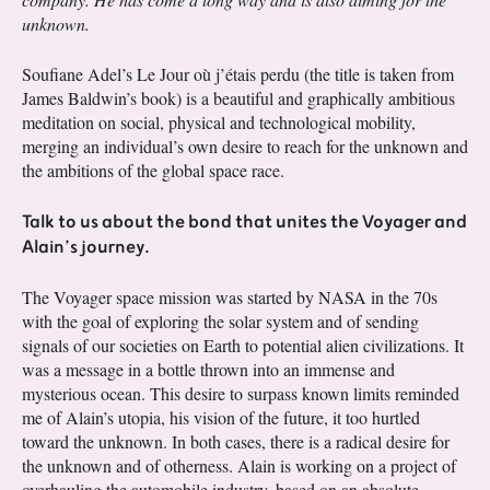
unknown.
Soufiane Adel’s Le Jour où j’étais perdu (the title is taken from
James Baldwin’s book) is a beautiful and graphically ambitious
meditation on social, physical and technological mobility,
merging an individual’s own desire to reach for the unknown and
the ambitions of the global space race.
Talk to us about the bond that unites the Voyager and
Alain’s journey.
The Voyager space mission was started by NASA in the 70s
with the goal of exploring the solar system and of sending
signals of our societies on Earth to potential alien civilizations. It
was a message in a bottle thrown into an immense and
mysterious ocean. This desire to surpass known limits reminded
me of Alain’s utopia, his vision of the future, it too hurtled
toward the unknown. In both cases, there is a radical desire for
the unknown and of otherness. Alain is working on a project of
overhauling the automobile industry, based on an absolute