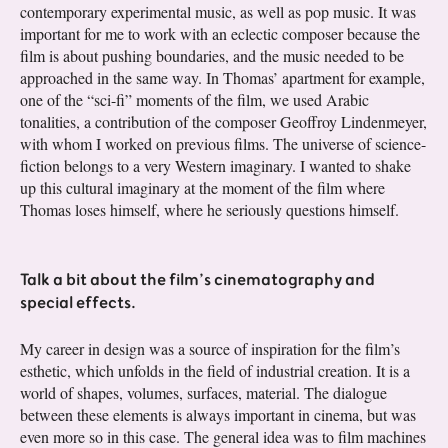
contemporary experimental music, as well as pop music. It was
important for me to work with an eclectic composer because the
film is about pushing boundaries, and the music needed to be
approached in the same way. In Thomas’ apartment for example,
one of the “sci-fi” moments of the film, we used Arabic
tonalities, a contribution of the composer Geoffroy Lindenmeyer,
with whom I worked on previous films. The universe of science-
fiction belongs to a very Western imaginary. I wanted to shake
up this cultural imaginary at the moment of the film where
Thomas loses himself, where he seriously questions himself.
Talk a bit about the film’s cinematography and
special effects.
My career in design was a source of inspiration for the film’s
esthetic, which unfolds in the field of industrial creation. It is a
world of shapes, volumes, surfaces, material. The dialogue
between these elements is always important in cinema, but was
even more so in this case. The general idea was to film machines