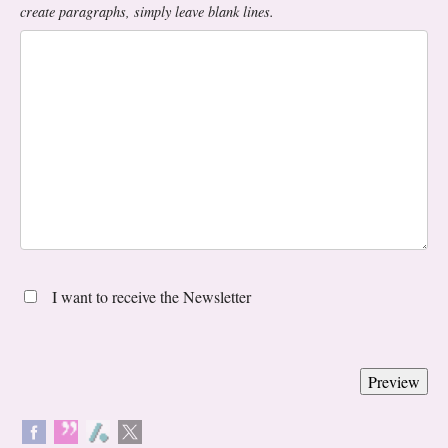
create paragraphs, simply leave blank lines.
I want to receive the Newsletter