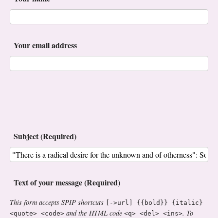
Your email address
Subject (Required)
Text of your message (Required)
This form accepts SPIP shortcuts
[->url] {{bold}} {italic}
and the HTML code
. To
<quote> <code>
<q> <del> <ins>