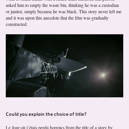
asked him to empty the waste bin, thinking he was a custodian
or janitor, simply because he was black. This story never left me
and it was upon this anecdote that the film was gradually
constructed.
Could you explain the choice of title?
Le Jour où j’étais perdu borrows from the title of a story by