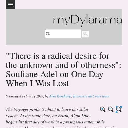
myDylarama
"There is a radical desire for
the unknown and of otherness":
Soufiane Adel on One Day
When I Was Lost
Saturday 4 February 2023
,
by
Abla Kandalaft
,
Brasserie du Court team
The Voyager probe is about to leave our solar
system. At the same time, on Earth, Alain Diaw
begins his first day of work in a prestigious automobile
company. He has come a long way and is also aiming for the