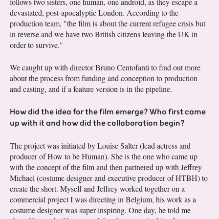
follows two sisters, one human, one android, as they escape a
devastated, post-apocalyptic London. According to the
production team, "the film is about the current refugee crisis but
in reverse and we have two British citizens leaving the UK in
order to survive."
We caught up with director Bruno Centofanti to find out more
about the process from funding and conception to production
and casting, and if a feature version is in the pipeline.
How did the idea for the film emerge? Who first came
up with it and how did the collaboration begin?
The project was initiated by Louise Salter (lead actress and
producer of How to be Human). She is the one who came up
with the concept of the film and then partnered up with Jeffrey
Michael (costume designer and executive producer of HTBH) to
create the short. Myself and Jeffrey worked together on a
commercial project I was directing in Belgium, his work as a
costume designer was super inspiring. One day, he told me