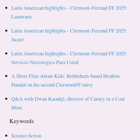
Latin American highlights - Clermont-Ferrand FF 2025:
Lanawaru
Latin American highlights - Clermont-Ferrand FF 2025:
Jacaré
Latin American highlights - Clermont-Ferrand FF 2025:
Servicio Necrologico Para Usted
A Short Film About Kids: Bethlehem-based Ibrahim
Handal on his second ClermontFF entry
Q&A with Dwan Kaoukji, director of Canary in a Coal
Mine
Keywords
Science fiction