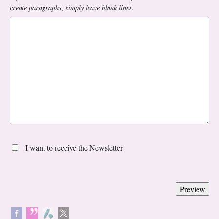
create paragraphs, simply leave blank lines.
I want to receive the Newsletter