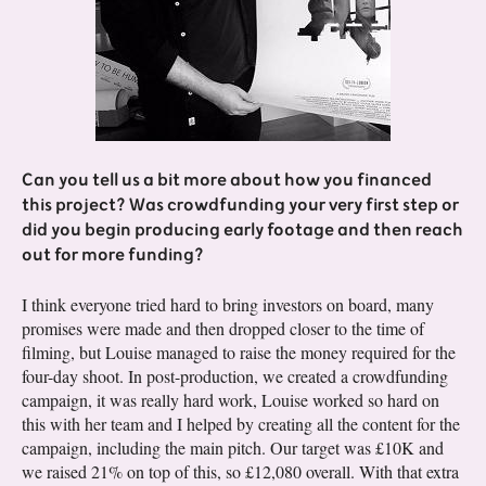
Can you tell us a bit more about how you financed
this project? Was crowdfunding your very first step or
did you begin producing early footage and then reach
out for more funding?
I think everyone tried hard to bring investors on board, many
promises were made and then dropped closer to the time of
filming, but Louise managed to raise the money required for the
four-day shoot. In post-production, we created a crowdfunding
campaign, it was really hard work, Louise worked so hard on
this with her team and I helped by creating all the content for the
campaign, including the main pitch. Our target was £10K and
we raised 21% on top of this, so £12,080 overall. With that extra