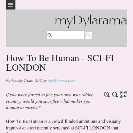
myDylarama
How To Be Human - SCI-FI
LONDON
Wednesday 7 June 2017
,
by
Mydylarama team
If you were forced to flee your own war-ridden
country, would you sacrifice what makes you
human to survive?
How To Be Human is a crowd-funded ambitious and visually
impressive short recently screened at SCI-FI LONDON that