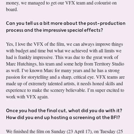
money, we managed to get our VFX team and colourist on
board.
Can you tell us a bit more about the post-production
process and the impressive special effects?
Yes, I love the VFX of the film, we can always improve things
with budget and time but what we achieved with all limits we
had is frankly impressive. This was due to the great work of
Marc Hutchings, his team and some help from Territory Studio
as well. I’ve known Marc for many years and he has a strong
passion for storytelling and a sharp, critical eye. VFX teams are
made up of extremely talented artists, it needs honed skills and
experience to make the scenery believable. I’m super excited to
work with VFX again.
Once you had the final cut, what did you do with it?
How did you end up hosting a screening at the BFI?
We finished the film on Sunday (23 April 17), on Tuesday (25