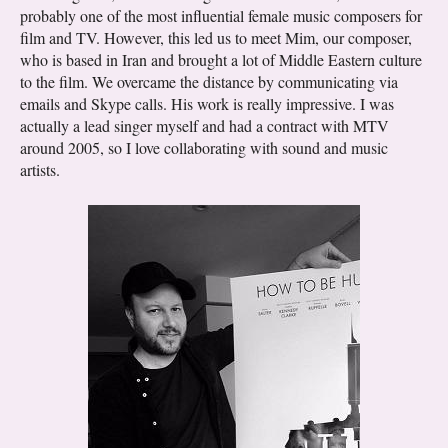
probably one of the most influential female music composers for
film and TV. However, this led us to meet Mim, our composer,
who is based in Iran and brought a lot of Middle Eastern culture
to the film. We overcame the distance by communicating via
emails and Skype calls. His work is really impressive. I was
actually a lead singer myself and had a contract with MTV
around 2005, so I love collaborating with sound and music
artists.