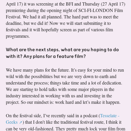
April 17) it was screening at the BFI and Thursday (27 April 17)
premiering during the opening night of SCI-FI-LONDON Film
Festival. We had it all planned. The hard part was to meet the
deadline, but we did it! Now we will start submitting it to
festivals and it will hopefully screen as part of various film
programmes.
What are the next steps, what are you hoping to do
with it? Any plans for a feature film?
We have many plans for the future. It’s easy for your mind to run
wild with the possibilities but we are very down to earth and
understand the process; things take time and a lot of dedication.
We are starting to hold talks with some major players in the
industry interested in working with us and investing in the
project. So our mindset is: work hard and let’s make it happen.
On the festival side, I’ve recently said in a podcast (
Tesselate -
Geeks
) that I don’t like the traditional festival route, I think it
can be very old-fashioned. They pretty much lock your film from