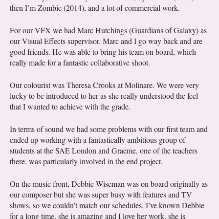
then I’m Zombie (2014), and a lot of commercial work.
For our VFX we had Marc Hutchings (Guardians of Galaxy) as
our Visual Effects supervisor. Marc and I go way back and are
good friends. He was able to bring his team on board, which
really made for a fantastic collaborative shoot.
Our colourist was Theresa Crooks at Molinare. We were very
lucky to be introduced to her as she really understood the feel
that I wanted to achieve with the grade.
In terms of sound we had some problems with our first team and
ended up working with a fantastically ambitious group of
students at the SAE London and Graeme, one of the teachers
there, was particularly involved in the end project.
On the music front, Debbie Wiseman was on board originally as
our composer but she was super busy with features and TV
shows, so we couldn’t match our schedules. I’ve known Debbie
for a long time, she is amazing and I love her work, she is