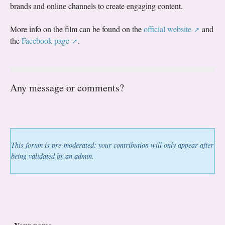
brands and online channels to create engaging content.
More info on the film can be found on the
official website
and
the
Facebook page
.
Any message or comments?
This forum is pre-moderated: your contribution will only appear after
being validated by an admin.