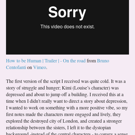
How to be Human | Trailer | - On the road
from
Bruno
Centofanti
on
Vimeo
.
The first version of the script I received was quite cold. It was a
story of struggle and hunger; Kimi (Louise’s character) was
depressed and about to jump off a building. I received this at a
time when I didn’t really want to direct a story about depression,
I wanted to work on something with a more positive vibe, so my
first notes made the characters more engaged and lively, they
explored the destroyed city of London, and created a stronger
relationship between the sisters, I left it to the dystopian
background -instead of the central characters - to convey a sense