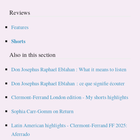
Reviews
Features
Shorts
Also in this section
Don Josephus Raphael Eblahan : What it means to listen
Don Josephus Raphael Eblahan : ce que signifie écouter
Clermont-Ferrand London edition - My shorts highlights
Sophia Carr-Gomm on Return
Latin American highlights - Clermont-Ferrand FF 2025:
Aferrado