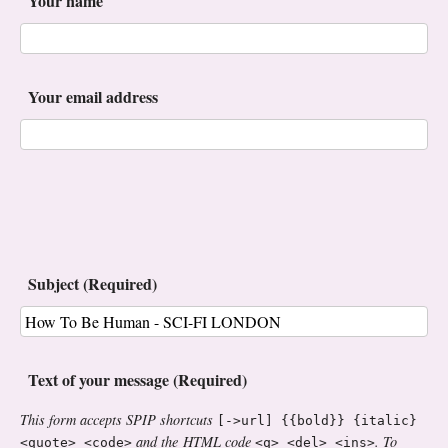
Your name
Your email address
Subject (Required)
Text of your message (Required)
This form accepts SPIP shortcuts
[->url] {{bold}} {italic}
and the HTML code
. To
<quote> <code>
<q> <del> <ins>