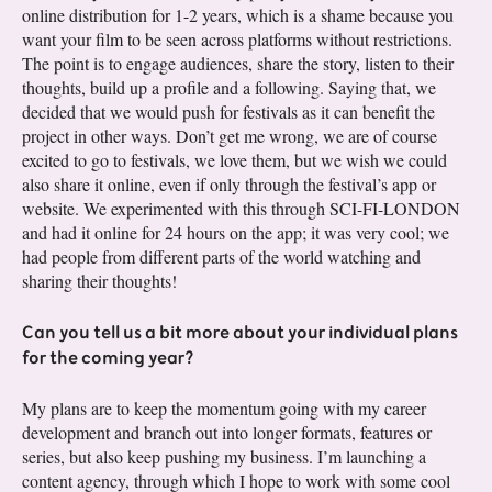
online distribution for 1-2 years, which is a shame because you
want your film to be seen across platforms without restrictions.
The point is to engage audiences, share the story, listen to their
thoughts, build up a profile and a following. Saying that, we
decided that we would push for festivals as it can benefit the
project in other ways. Don’t get me wrong, we are of course
excited to go to festivals, we love them, but we wish we could
also share it online, even if only through the festival’s app or
website. We experimented with this through SCI-FI-LONDON
and had it online for 24 hours on the app; it was very cool; we
had people from different parts of the world watching and
sharing their thoughts!
Can you tell us a bit more about your individual plans
for the coming year?
My plans are to keep the momentum going with my career
development and branch out into longer formats, features or
series, but also keep pushing my business. I’m launching a
content agency, through which I hope to work with some cool