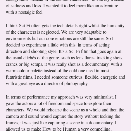
of sadness and loss. I wanted it to feel more like an adventure
with a nostalgic feel.
I think Sci-Fi often gets the tech details right whilst the humanity
of the characters is neglected. We are very adaptable to
environments but our core emotions are still the same. So I
decided to experiment a little with this, in terms of acting
direction and shooting style. It’s a Sci-Fi film that goes again all
the usual clichés of the genre, such as lens flares, tracking shots,
cranes or big setups, it was really shot as a documentary, with a
warm colour palette instead of the cold one used in most
futuristic films. I needed someone curious, flexible, energetic and
with a great eye as a director of photography.
In terms of performance my approach was very minimalist, I
gave the actors a lot of freedom and space to explore their
characters. We would rehearse the scene as a whole and then the
camera and sound would capture the story without locking the
frames, it was just like capturing a scene in a documentary. It
allowed us to make How to be Human a very compelling,