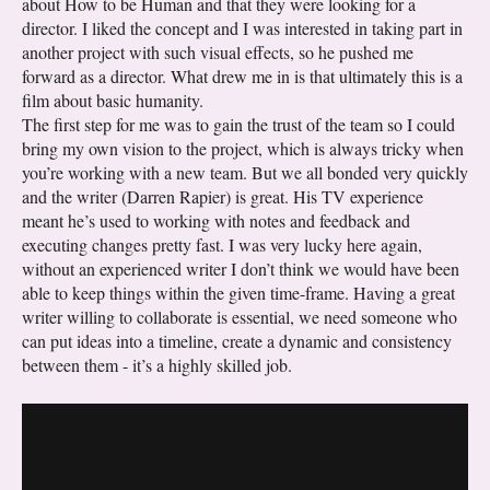
about How to be Human and that they were looking for a
director. I liked the concept and I was interested in taking part in
another project with such visual effects, so he pushed me
forward as a director. What drew me in is that ultimately this is a
film about basic humanity.
The first step for me was to gain the trust of the team so I could
bring my own vision to the project, which is always tricky when
you’re working with a new team. But we all bonded very quickly
and the writer (Darren Rapier) is great. His TV experience
meant he’s used to working with notes and feedback and
executing changes pretty fast. I was very lucky here again,
without an experienced writer I don’t think we would have been
able to keep things within the given time-frame. Having a great
writer willing to collaborate is essential, we need someone who
can put ideas into a timeline, create a dynamic and consistency
between them - it’s a highly skilled job.