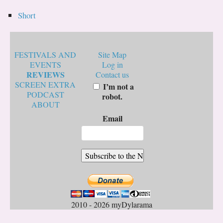
Short
FESTIVALS AND
Site Map
EVENTS
Log in
REVIEWS
Contact us
SCREEN EXTRA
I’m not a
PODCAST
robot.
ABOUT
Email
2010 - 2026 myDylarama