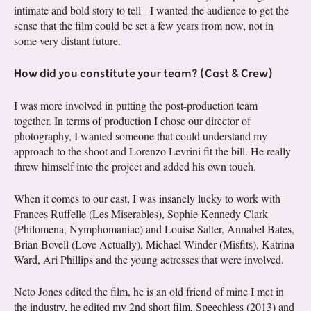
intimate and bold story to tell - I wanted the audience to get the
sense that the film could be set a few years from now, not in
some very distant future.
How did you constitute your team? (Cast & Crew)
I was more involved in putting the post-production team
together. In terms of production I chose our director of
photography, I wanted someone that could understand my
approach to the shoot and Lorenzo Levrini fit the bill. He really
threw himself into the project and added his own touch.
When it comes to our cast, I was insanely lucky to work with
Frances Ruffelle (Les Miserables), Sophie Kennedy Clark
(Philomena, Nymphomaniac) and Louise Salter, Annabel Bates,
Brian Bovell (Love Actually), Michael Winder (Misfits), Katrina
Ward, Ari Phillips and the young actresses that were involved.
Neto Jones edited the film, he is an old friend of mine I met in
the industry, he edited my 2nd short film, Speechless (2013) and