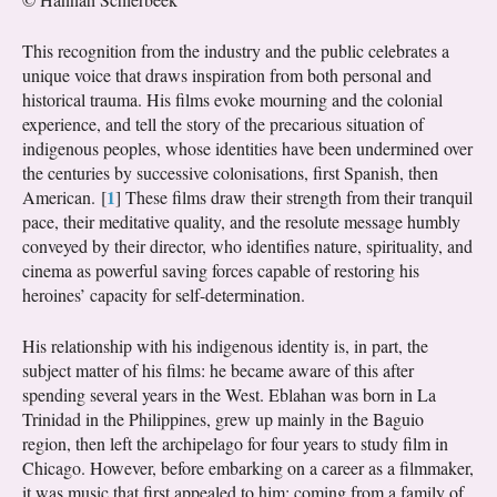
This recognition from the industry and the public celebrates a
unique voice that draws inspiration from both personal and
historical trauma. His films evoke mourning and the colonial
experience, and tell the story of the precarious situation of
indigenous peoples, whose identities have been undermined over
the centuries by successive colonisations, first Spanish, then
1
American.
[
]
These films draw their strength from their tranquil
pace, their meditative quality, and the resolute message humbly
conveyed by their director, who identifies nature, spirituality, and
cinema as powerful saving forces capable of restoring his
heroines’ capacity for self-determination.
His relationship with his indigenous identity is, in part, the
subject matter of his films: he became aware of this after
spending several years in the West. Eblahan was born in La
Trinidad in the Philippines, grew up mainly in the Baguio
region, then left the archipelago for four years to study film in
Chicago. However, before embarking on a career as a filmmaker,
it was music that first appealed to him: coming from a family of