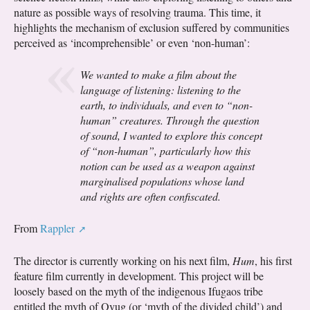
nature as possible ways of resolving trauma. This time, it
highlights the mechanism of exclusion suffered by communities
perceived as ‘incomprehensible’ or even ‘non-human’:
We wanted to make a film about the
language of listening: listening to the
earth, to individuals, and even to “non-
human” creatures. Through the question
of sound, I wanted to explore this concept
of “non-human”, particularly how this
notion can be used as a weapon against
marginalised populations whose land
and rights are often confiscated.
From
Rappler
The director is currently working on his next film,
Hum
, his first
feature film currently in development. This project will be
loosely based on the myth of the indigenous Ifugaos tribe
entitled the myth of Ovug (or ‘myth of the divided child’) and