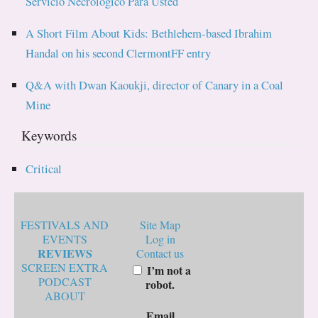
Servicio Necrologico Para Usted
A Short Film About Kids: Bethlehem-based Ibrahim
Handal on his second ClermontFF entry
Q&A with Dwan Kaoukji, director of Canary in a Coal
Mine
Keywords
Critical
FESTIVALS AND
Site Map
EVENTS
Log in
REVIEWS
Contact us
SCREEN EXTRA
I’m not a
PODCAST
robot.
ABOUT
Email