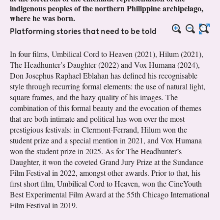
indigenous peoples of the northern Philippine archipelago,
where he was born.
Platforming stories that need to be told
In four films, Umbilical Cord to Heaven (2021), Hilum (2021),
The Headhunter’s Daughter (2022) and Vox Humana (2024),
Don Josephus Raphael Eblahan has defined his recognisable
style through recurring formal elements: the use of natural light,
square frames, and the hazy quality of his images. The
combination of this formal beauty and the evocation of themes
that are both intimate and political has won over the most
prestigious festivals: in Clermont-Ferrand, Hilum won the
student prize and a special mention in 2021, and Vox Humana
won the student prize in 2025. As for The Headhunter’s
Daughter, it won the coveted Grand Jury Prize at the Sundance
Film Festival in 2022, amongst other awards. Prior to that, his
first short film, Umbilical Cord to Heaven, won the CineYouth
Best Experimental Film Award at the 55th Chicago International
Film Festival in 2019.