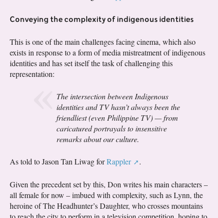
Conveying the complexity of indigenous identities
This is one of the main challenges facing cinema, which also
exists in response to a form of media mistreatment of indigenous
identities and has set itself the task of challenging this
representation:
The intersection between Indigenous
identities and TV hasn’t always been the
friendliest (even Philippine TV) — from
caricatured portrayals to insensitive
remarks about our culture.
As told to Jason Tan Liwag for
Rappler
.
Given the precedent set by this, Don writes his main characters –
all female for now – imbued with complexity, such as Lynn, the
heroine of The Headhunter’s Daughter, who crosses mountains
to reach the city to perform in a television competition, hoping to