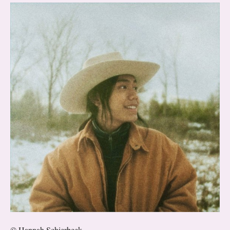
© Hannah Schierbeek