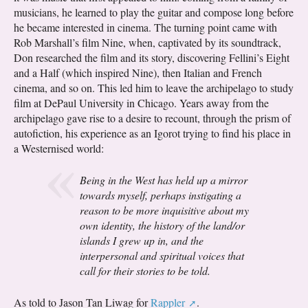
musicians, he learned to play the guitar and compose long before
he became interested in cinema. The turning point came with
Rob Marshall’s film Nine, when, captivated by its soundtrack,
Don researched the film and its story, discovering Fellini’s Eight
and a Half (which inspired Nine), then Italian and French
cinema, and so on. This led him to leave the archipelago to study
film at DePaul University in Chicago. Years away from the
archipelago gave rise to a desire to recount, through the prism of
autofiction, his experience as an Igorot trying to find his place in
a Westernised world:
Being in the West has held up a mirror
towards myself, perhaps instigating a
reason to be more inquisitive about my
own identity, the history of the land/or
islands I grew up in, and the
interpersonal and spiritual voices that
call for their stories to be told.
As told to Jason Tan Liwag for
Rappler
.