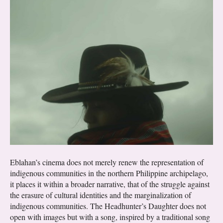
Eblahan’s cinema does not merely renew the representation of
indigenous communities in the northern Philippine archipelago,
it places it within a broader narrative, that of the struggle against
the erasure of cultural identities and the marginalization of
indigenous communities. The Headhunter’s Daughter does not
open with images but with a song, inspired by a traditional song