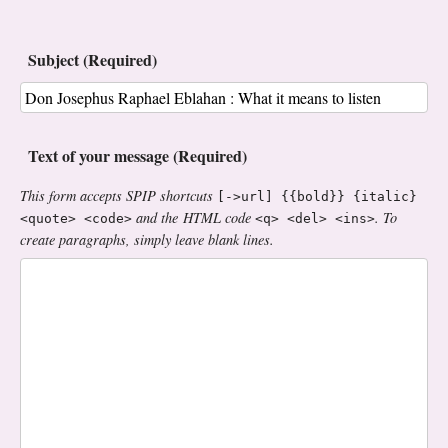
Subject (Required)
Text of your message (Required)
This form accepts SPIP shortcuts
[->url] {{bold}} {italic}
and the HTML code
. To
<quote> <code>
<q> <del> <ins>
create paragraphs, simply leave blank lines.