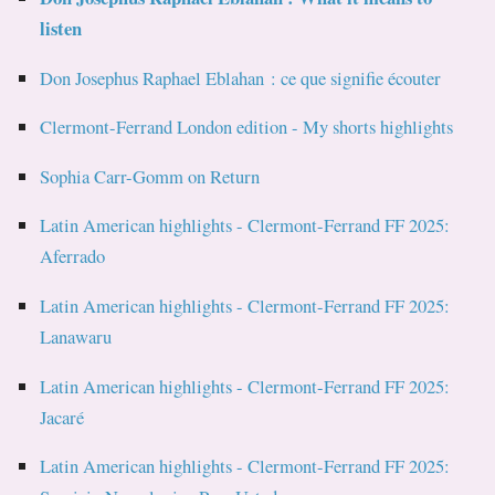
listen
Don Josephus Raphael Eblahan : ce que signifie écouter
Clermont-Ferrand London edition - My shorts highlights
Sophia Carr-Gomm on Return
Latin American highlights - Clermont-Ferrand FF 2025:
Aferrado
Latin American highlights - Clermont-Ferrand FF 2025:
Lanawaru
Latin American highlights - Clermont-Ferrand FF 2025:
Jacaré
Latin American highlights - Clermont-Ferrand FF 2025: