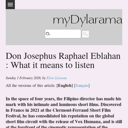
myDylarama
Don Josephus Raphael Eblahan
: What it means to listen
Sunday 1 February 2026
,
by
Elise Loiseau
[English]
All the versions of this article:
[
français
]
In the space of four years, the Filipino director has made his
mark with his intimate and luminous short films. Discovered
in France in 2021 at the Clermont-Ferrand Short Film
Festival, he has consolidated his reputation on the global
short film circuit with the release of Vox Humana, and is still
at the forefront of the cinematic representation of the