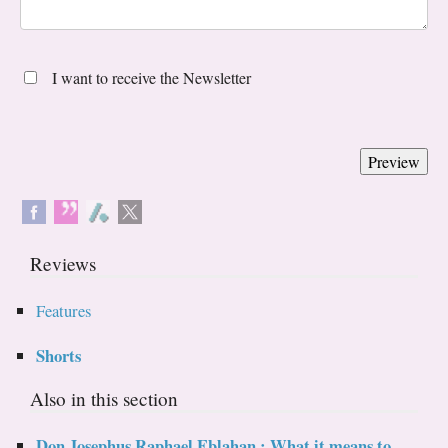
I want to receive the Newsletter
Reviews
Features
Shorts
Also in this section
Don Josephus Raphael Eblahan : What it means to