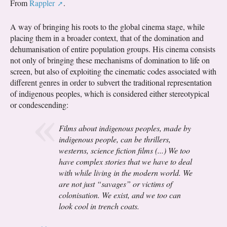
From
Rappler
.
A way of bringing his roots to the global cinema stage, while
placing them in a broader context, that of the domination and
dehumanisation of entire population groups. His cinema consists
not only of bringing these mechanisms of domination to life on
screen, but also of exploiting the cinematic codes associated with
different genres in order to subvert the traditional representation
of indigenous peoples, which is considered either stereotypical
or condescending:
Films about indigenous peoples, made by
indigenous people, can be thrillers,
westerns, science fiction films (...) We too
have complex stories that we have to deal
with while living in the modern world. We
are not just “savages” or victims of
colonisation. We exist, and we too can
look cool in trench coats.