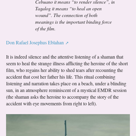
Cebuano it means “to render silence”, in
Tagalog it means “to heal an open
wound”. The connection of both
meanings is the important binding force
of the film.
Don Rafael Josephus Eblahan
It is indeed silence and the attentive listening of a shaman that
seem to heal the strange illness afflicting the heroine of the short
film, who regains her ability to shed tears after recounting the
accident that cost her father his life. This ritual combining
listening and narration takes place on a beach, under a blinding
sun, in an atmosphere reminiscent of a mystical EMDR session
(the shaman asks the heroine to accompany the story of the
accident with eye movements from right to left).