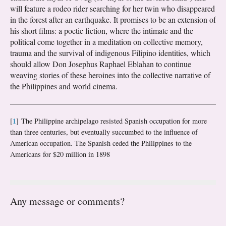
will feature a rodeo rider searching for her twin who disappeared
in the forest after an earthquake. It promises to be an extension of
his short films: a poetic fiction, where the intimate and the
political come together in a meditation on collective memory,
trauma and the survival of indigenous Filipino identities, which
should allow Don Josephus Raphael Eblahan to continue
weaving stories of these heroines into the collective narrative of
the Philippines and world cinema.
1
[
]
The Philippine archipelago resisted Spanish occupation for more
than three centuries, but eventually succumbed to the influence of
American occupation. The Spanish ceded the Philippines to the
Americans for $20 million in 1898
Any message or comments?