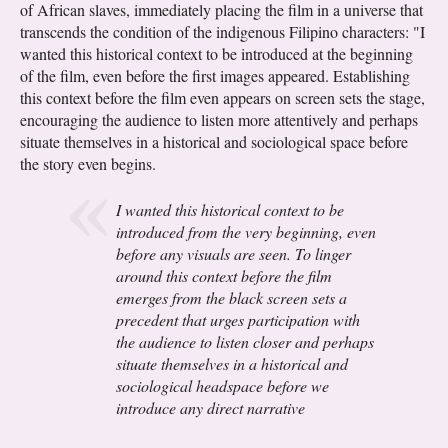
of African slaves, immediately placing the film in a universe that
transcends the condition of the indigenous Filipino characters: "I
wanted this historical context to be introduced at the beginning
of the film, even before the first images appeared. Establishing
this context before the film even appears on screen sets the stage,
encouraging the audience to listen more attentively and perhaps
situate themselves in a historical and sociological space before
the story even begins.
I wanted this historical context to be
introduced from the very beginning, even
before any visuals are seen. To linger
around this context before the film
emerges from the black screen sets a
precedent that urges participation with
the audience to listen closer and perhaps
situate themselves in a historical and
sociological headspace before we
introduce any direct narrative