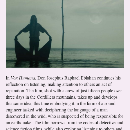
In
Vox Humana
, Don Josephus Raphael Eblahan continues his
reflection on listening, making attention to others an act of
reparation. The film, shot with a crew of just fifteen people over
three days in the Cordillera mountains, takes up and develops
this same idea, this time embodying it in the form of a sound
engineer tasked with deciphering the language of a man
discovered in the wild, who is suspected of being responsible for
an earthquake. The film borrows from the codes of detective and
science fiction films, while also exploring listening to others and