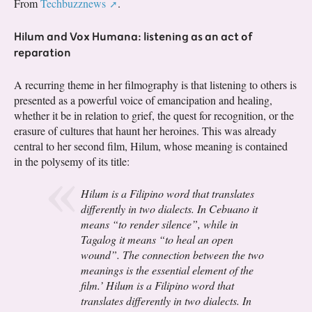
From
Techbuzznews
.
Hilum and Vox Humana: listening as an act of
reparation
A recurring theme in her filmography is that listening to others is
presented as a powerful voice of emancipation and healing,
whether it be in relation to grief, the quest for recognition, or the
erasure of cultures that haunt her heroines. This was already
central to her second film, Hilum, whose meaning is contained
in the polysemy of its title:
Hilum is a Filipino word that translates
differently in two dialects. In Cebuano it
means “to render silence”, while in
Tagalog it means “to heal an open
wound”. The connection between the two
meanings is the essential element of the
film.’ Hilum is a Filipino word that
translates differently in two dialects. In