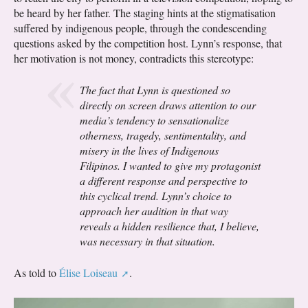
be heard by her father. The staging hints at the stigmatisation
suffered by indigenous people, through the condescending
questions asked by the competition host. Lynn’s response, that
her motivation is not money, contradicts this stereotype:
The fact that Lynn is questioned so
directly on screen draws attention to our
media’s tendency to sensationalize
otherness, tragedy, sentimentality, and
misery in the lives of Indigenous
Filipinos. I wanted to give my protagonist
a different response and perspective to
this cyclical trend. Lynn’s choice to
approach her audition in that way
reveals a hidden resilience that, I believe,
was necessary in that situation.
As told to
Élise Loiseau
.