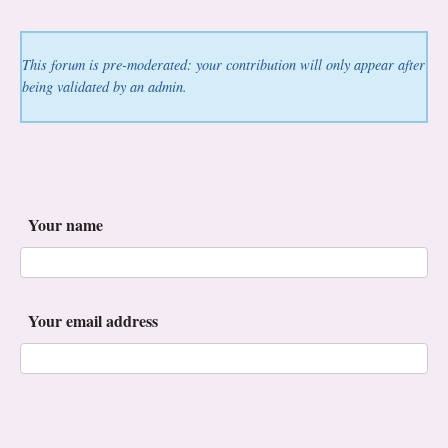
This forum is pre-moderated: your contribution will only appear after
being validated by an admin.
Your name
Your email address