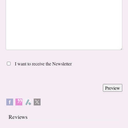
I want to receive the Newsletter
Reviews