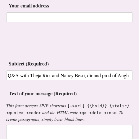
Your email address
Subject (Required)
Text of your message (Required)
This form accepts SPIP shortcuts
[->url] {{bold}} {italic}
and the HTML code
. To
<quote> <code>
<q> <del> <ins>
create paragraphs, simply leave blank lines.