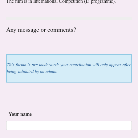
The film is in International Competition (I3 programme).
Any message or comments?
This forum is pre-moderated: your contribution will only appear after
being validated by an admin.
Your name