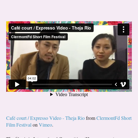
Café court / Expresso Video - Theja Rio
from
ClermontFd Short
Film Festival
on
Vimeo
.