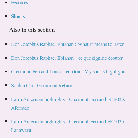
Features
Shorts
Also in this section
Don Josephus Raphael Eblahan : What it means to listen
Don Josephus Raphael Eblahan : ce que signifie écouter
Clermont-Ferrand London edition - My shorts highlights
Sophia Carr-Gomm on Return
Latin American highlights - Clermont-Ferrand FF 2025:
Aferrado
Latin American highlights - Clermont-Ferrand FF 2025:
Lanawaru