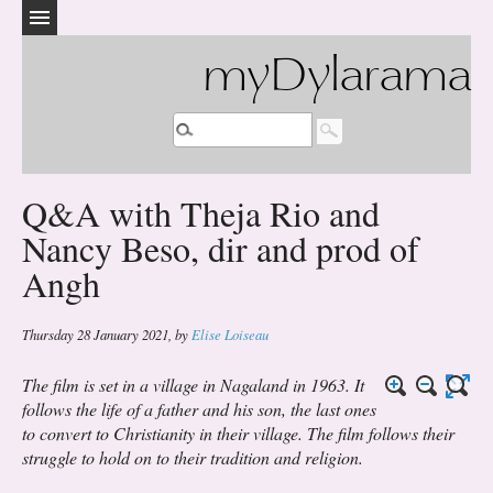
myDylarama
Q&A with Theja Rio and
Nancy Beso, dir and prod of
Angh
Thursday 28 January 2021
,
by
Elise Loiseau
The film is set in a village in Nagaland in 1963. It
follows the life of a father and his son, the last ones
to convert to Christianity in their village. The film follows their
struggle to hold on to their tradition and religion.