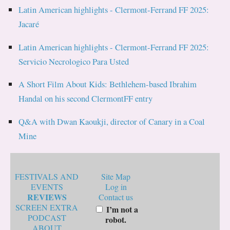
Latin American highlights - Clermont-Ferrand FF 2025:
Jacaré
Latin American highlights - Clermont-Ferrand FF 2025:
Servicio Necrologico Para Usted
A Short Film About Kids: Bethlehem-based Ibrahim
Handal on his second ClermontFF entry
Q&A with Dwan Kaoukji, director of Canary in a Coal
Mine
FESTIVALS AND
Site Map
EVENTS
Log in
REVIEWS
Contact us
SCREEN EXTRA
I’m not a
PODCAST
robot.
ABOUT