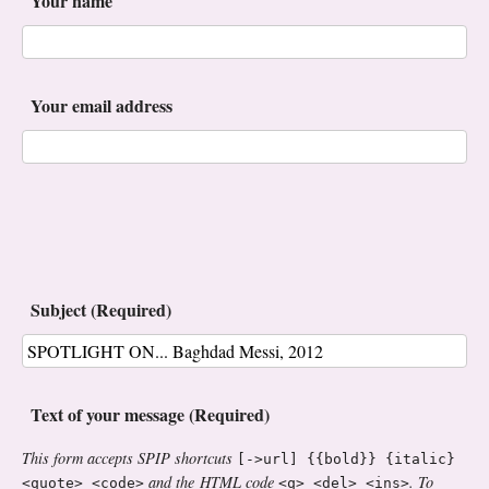
Your name
Your email address
Subject (Required)
Text of your message (Required)
This form accepts SPIP shortcuts
[->url] {{bold}} {italic}
and the HTML code
. To
<quote> <code>
<q> <del> <ins>