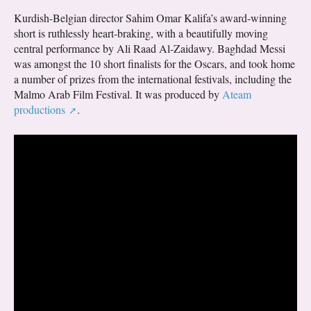
Kurdish-Belgian director Sahim Omar Kalifa’s award-winning
short is ruthlessly heart-braking, with a beautifully moving
central performance by Ali Raad Al-Zaidawy. Baghdad Messi
was amongst the 10 short finalists for the Oscars, and took home
a number of prizes from the international festivals, including the
Malmo Arab Film Festival. It was produced by
Ateam
productions
.