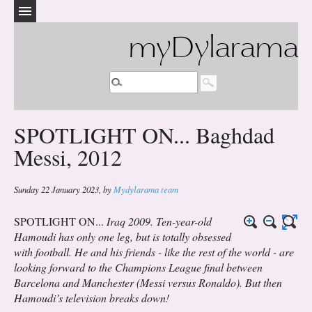
myDylarama
SPOTLIGHT ON... Baghdad
Messi, 2012
Sunday 22 January 2023
,
by
Mydylarama team
SPOTLIGHT ON...
Iraq 2009. Ten-year-old
Hamoudi has only one leg, but is totally obsessed
with football. He and his friends - like the rest of the world - are
looking forward to the Champions League final between
Barcelona and Manchester (Messi versus Ronaldo). But then
Hamoudi’s television breaks down!