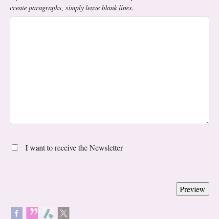
create paragraphs, simply leave blank lines.
I want to receive the Newsletter