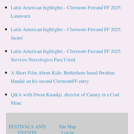
Latin American highlights - Clermont-Ferrand FF 2025:
Lanawaru
Latin American highlights - Clermont-Ferrand FF 2025:
Jacaré
Latin American highlights - Clermont-Ferrand FF 2025:
Servicio Necrologico Para Usted
A Short Film About Kids: Bethlehem-based Ibrahim
Handal on his second ClermontFF entry
Q&A with Dwan Kaoukji, director of Canary in a Coal
Mine
FESTIVALS AND
Site Map
EVENTS
Log in