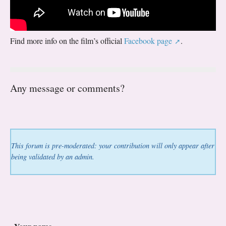
Find more info on the film’s official
Facebook page
.
Any message or comments?
This forum is pre-moderated: your contribution will only appear after
being validated by an admin.