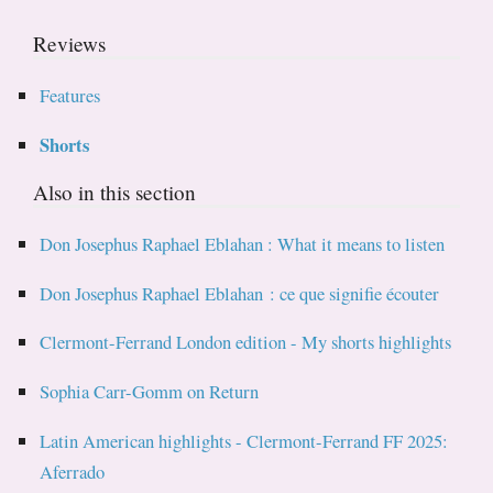
Reviews
Features
Shorts
Also in this section
Don Josephus Raphael Eblahan : What it means to listen
Don Josephus Raphael Eblahan : ce que signifie écouter
Clermont-Ferrand London edition - My shorts highlights
Sophia Carr-Gomm on Return
Latin American highlights - Clermont-Ferrand FF 2025:
Aferrado