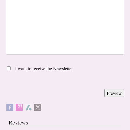
I want to receive the Newsletter
Reviews