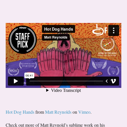
Hot Dog Hands
from
Matt Reynolds
on
Vimeo
.
Check out more of Matt Reynold’s sublime work on his