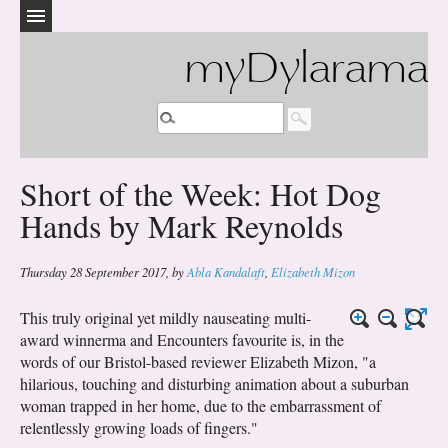
myDylarama
Short of the Week: Hot Dog
Hands by Mark Reynolds
Thursday 28 September 2017
,
by
Abla Kandalaft
,
Elizabeth Mizon
This truly original yet mildly nauseating multi-
award winnerma and Encounters favourite is, in the
words of our Bristol-based reviewer Elizabeth Mizon, "a
hilarious, touching and disturbing animation about a suburban
woman trapped in her home, due to the embarrassment of
relentlessly growing loads of fingers."