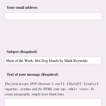
Your email address
Subject (Required)
Text of your message (Required)
This form accepts SPIP shortcuts
[->url] {{bold}} {italic}
and the HTML code
. To
<quote> <code>
<q> <del> <ins>
create paragraphs, simply leave blank lines.