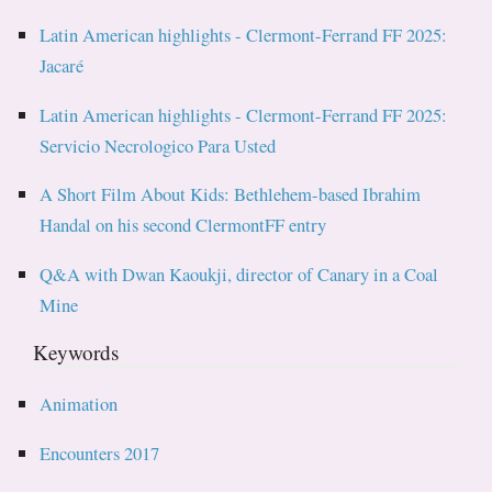
Latin American highlights - Clermont-Ferrand FF 2025:
Jacaré
Latin American highlights - Clermont-Ferrand FF 2025:
Servicio Necrologico Para Usted
A Short Film About Kids: Bethlehem-based Ibrahim
Handal on his second ClermontFF entry
Q&A with Dwan Kaoukji, director of Canary in a Coal
Mine
Keywords
Animation
Encounters 2017