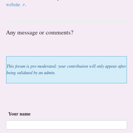
website
.
Any message or comments?
This forum is pre-moderated: your contribution will only appear after
being validated by an admin.
Your name