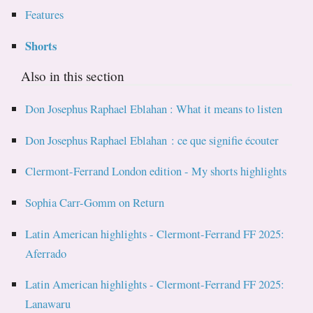
Features
Shorts
Also in this section
Don Josephus Raphael Eblahan : What it means to listen
Don Josephus Raphael Eblahan : ce que signifie écouter
Clermont-Ferrand London edition - My shorts highlights
Sophia Carr-Gomm on Return
Latin American highlights - Clermont-Ferrand FF 2025:
Aferrado
Latin American highlights - Clermont-Ferrand FF 2025:
Lanawaru